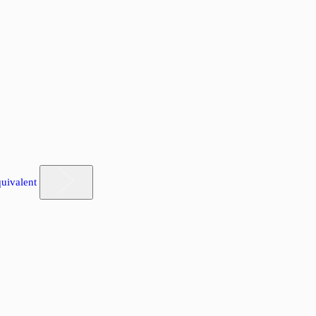
uivalent