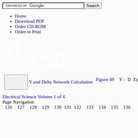
Home
Download PDF
Order CD-ROM
Order in Print
Figure 49 Y - D Eq
Y and Delta Network Calculation
Electrical Science Volume 1 of 4
Page Navigation
126
127
128
129
130
131
132
133
134
135
136