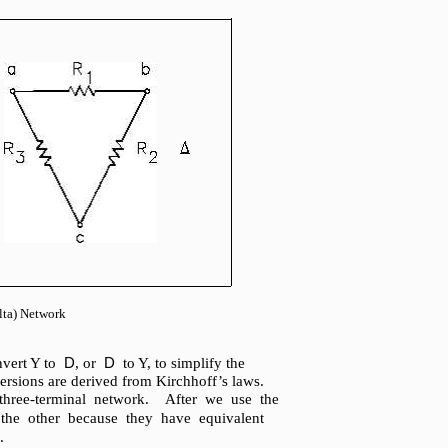
lta) Network
D
D
onvert Y to
, or
to Y, to simplify the
versions are derived from Kirchhoff’s laws.
hree-terminal network. After we use the
 the other because they have equivalent
.