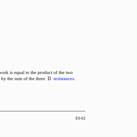
work is equal to the product of the two
D
 by the sum of the three
resistances
.
ES-02