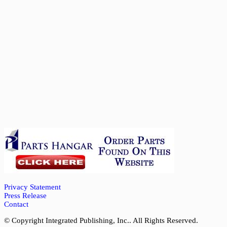
Privacy Statement
Press Release
Contact
© Copyright Integrated Publishing, Inc.. All Rights Reserved.