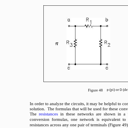
(pi) or
(de
Figure 48
p
D
In order to analyze the circuits, it may be helpful to c
solution. The formulas that will be used for these con
The
resistances
in these networks are shown in a t
conversion formulas, one network is equivalent to
resistances across any one pair of terminals (Figure 49)