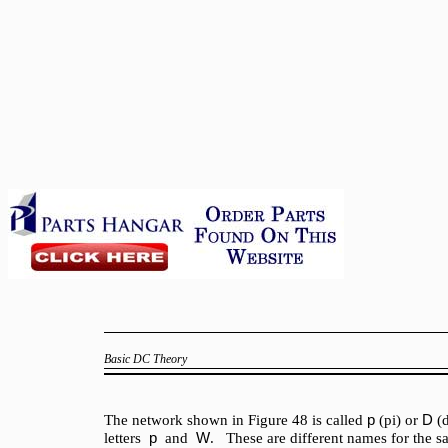
Basic DC Theory
p
D
The network shown in Figure 48 is called
(pi) or
(
p
W
letters
and
. These are different names for the 