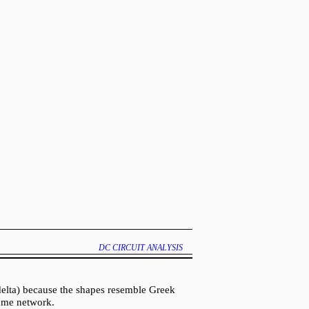
DC CIRCUIT ANALYSIS
delta) because the shapes resemble Greek
same network.