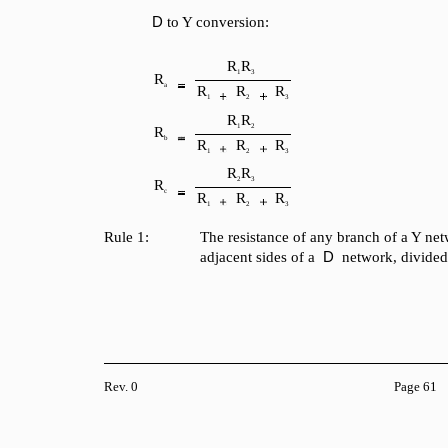
D
to Y conversion:
R
R
1
3
R
a
R
R
R
1
2
3
R
R
1
2
R
b
R
R
R
1
2
3
R
R
2
3
R
c
R
R
R
1
2
3
Rule 1:
The resistance of any branch of a Y net
D
adjacent sides of a
network, divided
Rev. 0
Page 61