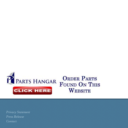
Privacy Statement
Press Release
Contact