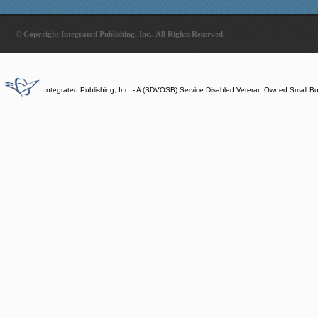
© Copyright Integrated Publishing, Inc.. All Rights Reserved.
Integrated Publishing, Inc. - A (SDVOSB) Service Disabled Veteran Owned Small B