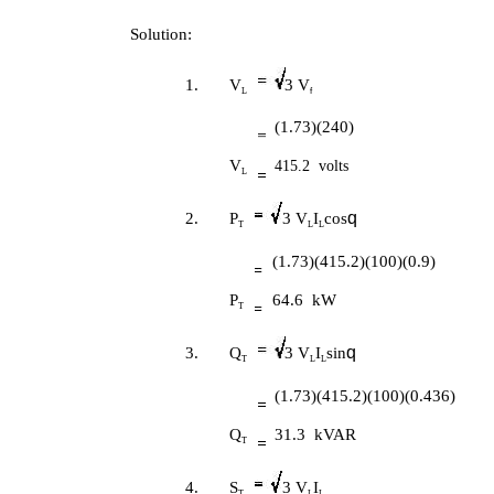
Solution:
1.
V
3 V
L
f
(1.73)(240)
V
415.2 volts
L
q
2.
P
3 V
I
cos
T
L
L
(1.73)(415.2)(100)(0.9)
P
64.6 kW
T
q
3.
Q
3 V
I
sin
T
L
L
(1.73)(415.2)(100)(0.436)
Q
31.3 kVAR
T
4.
S
3 V
I
T
L
L