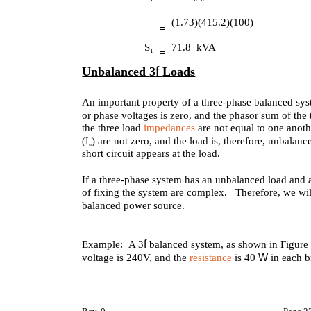
(1.73)(415.2)(100)
S
71.8 kVA
T
f
Unbalanced
3
Loads
An important property of a three-phase balanced syst
or phase voltages is zero, and the phasor sum of the 
the three load
impedances
are not equal to one anoth
) are not zero, and the load is, therefore, unbal
(I
n
short circuit appears at the load.
If a three-phase system has an unbalanced load and
of fixing the system are complex. Therefore, we wil
balanced power source.
f
Example: A 3
balanced system, as shown in Figure 
W
voltage is 240V, and the
resistance
is 40
in each 