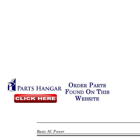
Basic AC Power