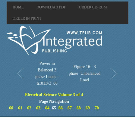
HOME
DOWNLOAD PDF
ORDER CD-ROM
ORDER IN PRINT
Power in
Figure 16 3
Balanced 3
phase Unbalanced
phase Loads -
Load
h1011v3_88
Electrical Science Volume 3 of 4
Page Navigation
60
61
62
63
64
65
66
67
68
69
70