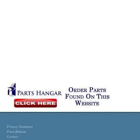
Privacy Statement
Press Release
Contact