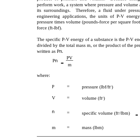
perform work, a system where pressure and volume 
its surroundings. Therefore, a fluid under pres
engineering applications, the units of P-V energy
pressure times volume (pounds-force per square foot
force (ft-lbf).
The specific P-V energy of a substance is the P-V en
divided by the total mass m, or the product of the p
n
written as P
.
PV
n
P
m
where:
=
pressure (lbf/ft
)
P
2
V
=
volume (ft
)
3
n
=
specific volume (ft
/lbm)
3
m
=
mass (lbm)