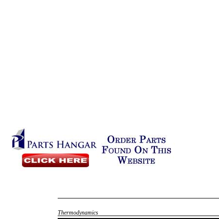
Thermodynamics