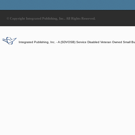
© Copyright Integrated Publishing, Inc.. All Rights Reserved.
Integrated Publishing, Inc. - A (SDVOSB) Service Disabled Veteran Owned Small B