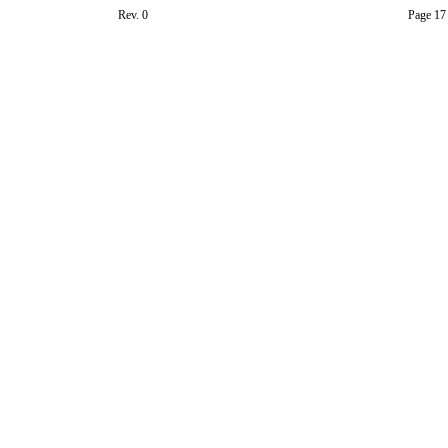
Rev. 0
Page 17