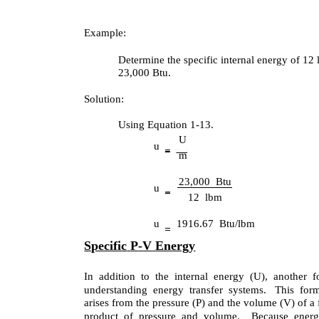
Example:
Determine the specific internal energy of 12 l
23,000 Btu.
Solution:
Using Equation 1-13.
U
u
m
23,000 Btu
u
12 lbm
u
1916.67 Btu/lbm
Specific
P
-
V
Energy
In addition to the internal energy (U), another f
understanding energy transfer systems. This for
arises from the pressure (P) and the volume (V) of a 
product of pressure and volume. Because energy