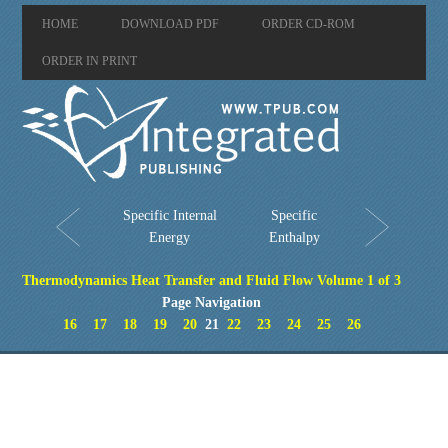
HOME
DOWNLOAD PDF
ORDER CD-ROM
ORDER IN PRINT
Specific Internal
Specific
Energy
Enthalpy
Thermodynamics Heat Transfer and Fluid Flow Volume 1 of 3
Page Navigation
16
17
18
19
20
21
22
23
24
25
26