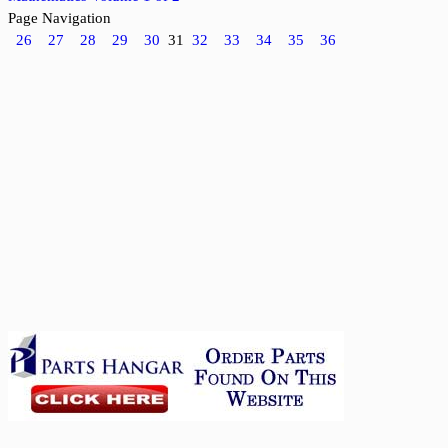
Page Navigation
26
27
28
29
30
31
32
33
34
35
36