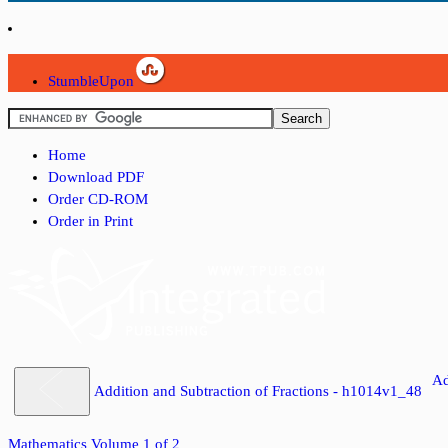
StumbleUpon
Home
Download PDF
Order CD-ROM
Order in Print
Ad
Addition and Subtraction of Fractions - h1014v1_48
Mathematics Volume 1 of 2