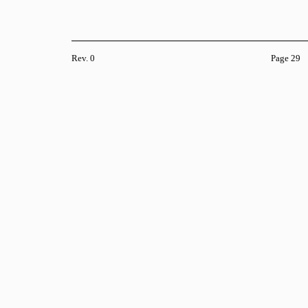
Rev. 0
Page 29