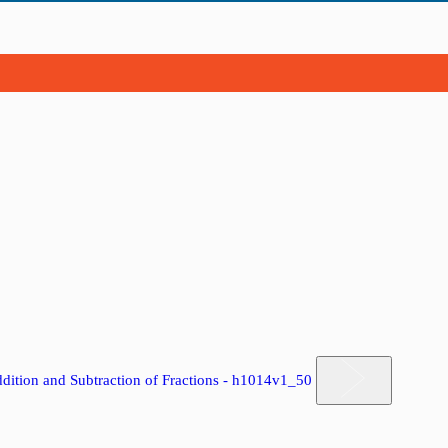
dition and Subtraction of Fractions - h1014v1_50