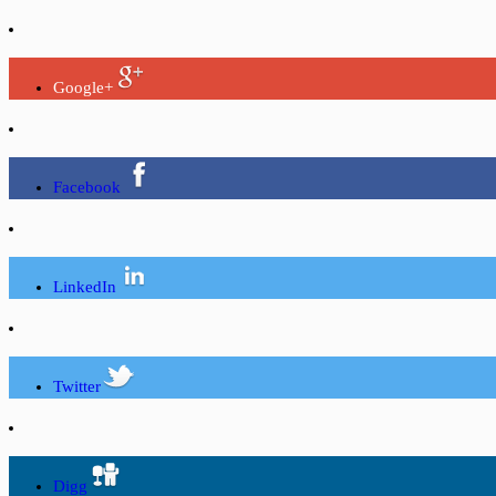
Google+
Facebook
LinkedIn
Twitter
Digg