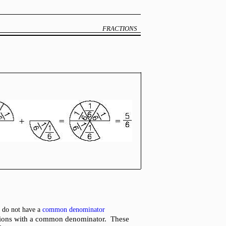
FRACTIONS
h do not have a
common denominator
ractions with a common denominator. These