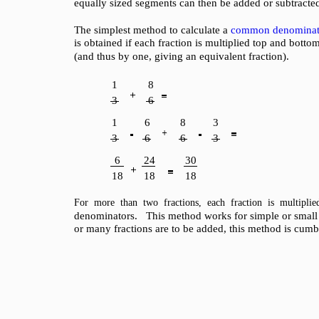
equally sized segments can then be added or subtracte
The simplest method to calculate a
common denominat
is obtained if each fraction is multiplied top and botto
(and thus by one, giving an equivalent fraction).
1
8
3
6
1
6
8
3
3
6
6
3
6
24
30
18
18
18
For more than two fractions, each fraction is multipli
denominators. This method works for simple or small f
or many fractions are to be added, this method is cum