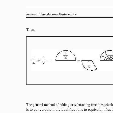
Review of Introductory Mathematics
Then,
The general method of adding or subtracting fractions whic
is to convert the individual fractions to equivalent f