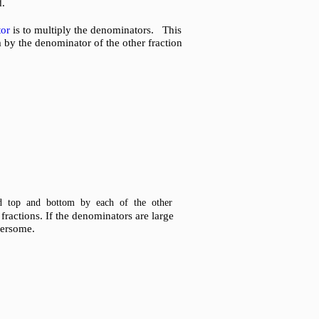
d.
or
is to multiply the denominators. This
m by the denominator of the other fraction
ed top and bottom by each of the other
ractions. If the denominators are large
bersome.