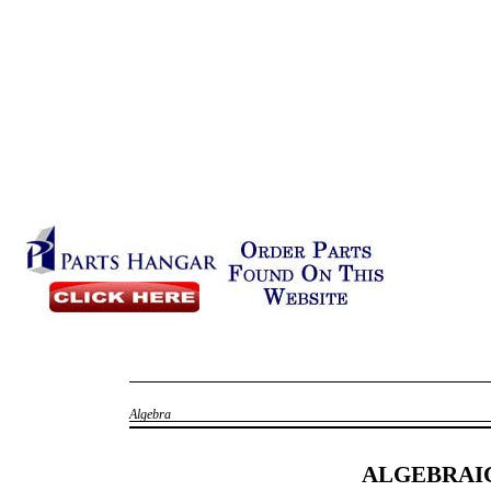
Algebra
ALGEBRAI