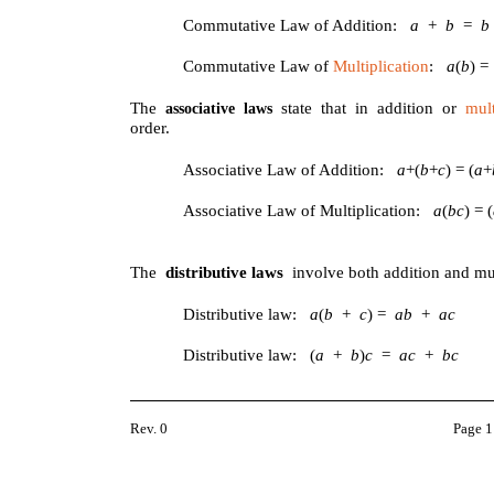
Commutative Law of Addition:
a
+
b
=
Commutative Law of
Multiplication
:
a
(
b
) 
The
state that in addition or
mult
associative laws
order.
Associative Law of Addition:
a
+(
b
+
c
) = (
a
+
Associative Law of Multiplication:
a
(
bc
) = (
The
distributive laws
involve both addition and mul
Distributive law:
a
(
b
+
c
) =
ab
+
ac
Distributive law: (
a
+
b
)
c
=
ac
+
bc
Rev. 0
Page 1