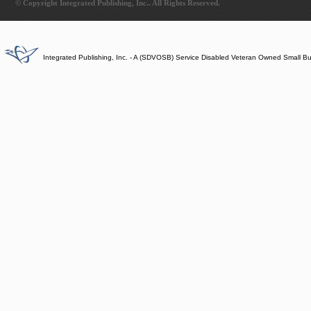
© Copyright Integrated Publishing, Inc.. All Rights Reserved.
Integrated Publishing, Inc. - A (SDVOSB) Service Disabled Veteran Owned Small B