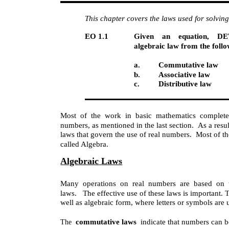
This chapter covers the laws used for solvin
EO 1.1
Given an equation, D
algebraic law from the follo
a.
Commutative law
b.
Associative law
c.
Distributive law
Most of the work in basic mathematics complete
numbers, as mentioned in the last section. As a resul
laws that govern the use of real numbers. Most of th
called Algebra.
Algebraic
Laws
Many operations on real numbers are based on th
laws. The effective use of these laws is important. T
well as algebraic form, where letters or symbols ar
commutative laws
indicate that numbers can b
The