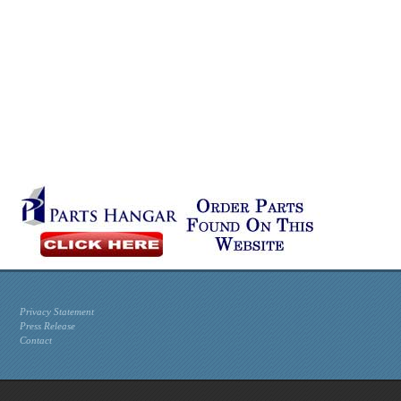
Privacy Statement
Press Release
Contact