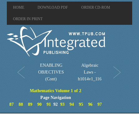
HOME
DOWNLOAD PDF
ORDER CD-ROM
ORDER IN PRINT
ENABLING
Algebraic
OBJECTIVES
Laws -
(Cont)
h1014v1_116
Mathematics Volume 1 of 2
Page Navigation
87
88
89
90
91
92
93
94
95
96
97