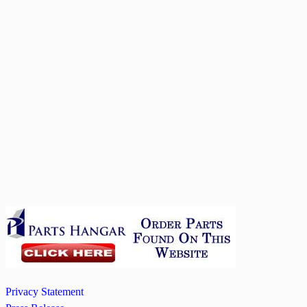
Privacy Statement