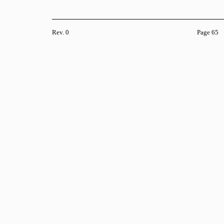
Rev. 0
Page 65