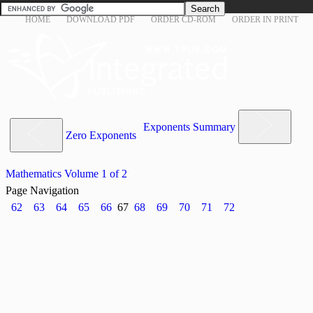
HOME
DOWNLOAD PDF
ORDER CD-ROM
ORDER IN PRINT
Exponents Summary
Zero Exponents
Mathematics Volume 1 of 2
Page Navigation
62
63
64
65
66
67
68
69
70
71
72