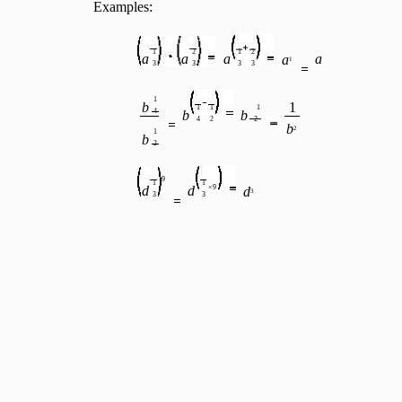
Examples:
1
2
1
2
a
a
a
a
a
1
3
3
3
3
1
b
1
1
1
1
4
b
b
4
2
2
b
2
1
b
2
9
1
1
d
d
×9
d
3
3
3