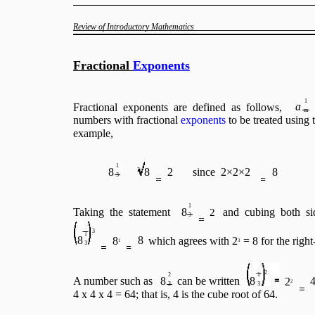
Review of Introductory Mathematics
Fractional
Exponents
1
a
Fractional exponents are defined as follows,
m
numbers with fractional
exponents
to be treated using 
example,
1
8
8
2
since 2×2×2
8
3
3
1
Taking the statement
8
and cubing both si
2
3
3
1
8
8
8
which agrees with 2
= 8 for the right
1
3
3
2
2
1
A number such as
8
can be written
8
2
2
3
3
4 x 4 x 4 = 64; that is, 4 is the cube root of 64.