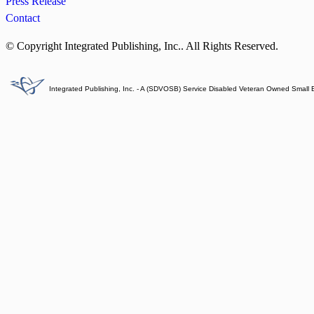
Press Release
Contact
© Copyright Integrated Publishing, Inc.. All Rights Reserved.
Integrated Publishing, Inc. - A (SDVOSB) Service Disabled Veteran Owned Small 