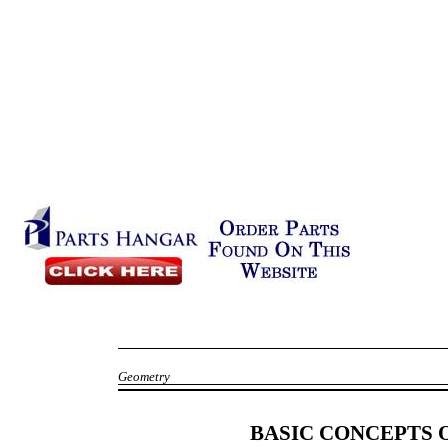
Geometry
BASIC CONCEPTS