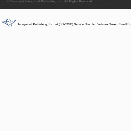
© Copyright Integrated Publishing, Inc.. All Rights Reserved.
Integrated Publishing, Inc. - A (SDVOSB) Service Disabled Veteran Owned Small B