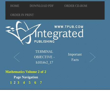
HOME
DOWNLOAD PDF
ORDER CD-ROM
ORDER IN PRINT
TERMINAL
Important
OBJECTIVE -
Facts
h1014v2_17
Mathematics Volume 2 of 2
Page Navigation
1
2
3
4
5
6
7