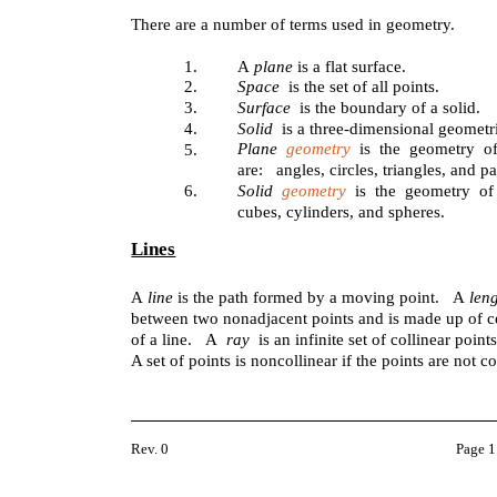
There are a number of terms used in geometry.
1.
A
plane
is a flat surface.
2.
Space
is the set of all points.
3.
Surface
is the boundary of a solid.
4.
Solid
is a three-dimensional geometri
Plane
geometry
is the geometry o
5.
are: angles, circles, triangles, and p
6.
Solid
geometry
is the geometry of
cubes, cylinders, and spheres.
Lines
A
line
is the path formed by a moving point. A
leng
between two nonadjacent points and is made up of c
of a line. A
ray
is an infinite set of collinear poin
A set of points is noncollinear if the points are not co
Rev. 0
Page 1