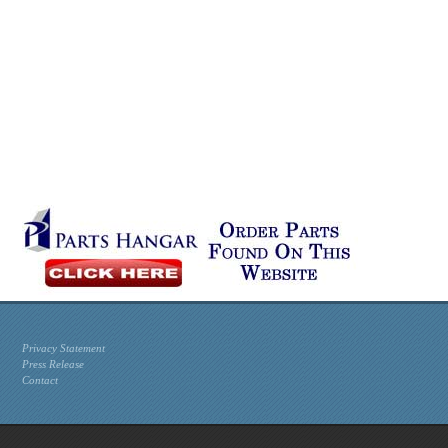
Privacy Statement
Press Release
Contact