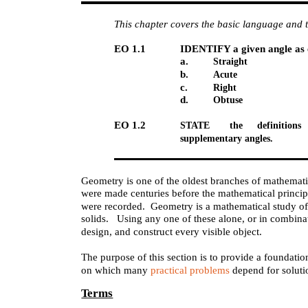
This chapter covers the basic language and 
EO 1.1
IDENTIFY a given angle as 
a.
Straight
b.
Acute
c.
Right
d.
Obtuse
EO 1.2
STATE
the
definitions
supplementary angles.
Geometry is one of the oldest branches of mathemat
were made centuries before the mathematical princip
were recorded. Geometry is a mathematical study of p
solids. Using any one of these alone, or in combinati
design, and construct every visible object.
The purpose of this section is to provide a foundatio
on which many
practical problems
depend for soluti
Terms