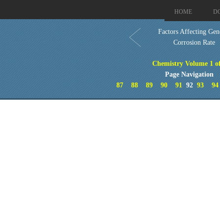
HOME
D
Factors Affecting Gen
Corrosion Rate
Chemistry Volume 1 o
Page Navigation
87
88
89
90
91
92
93
94