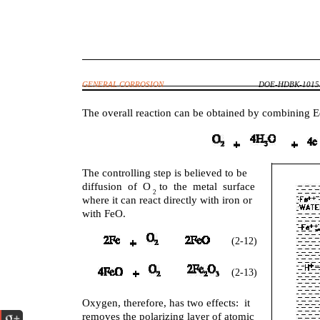
GENERAL CORROSION
DOE-HDBK-1015/
The overall reaction can be obtained by combining E
The controlling step is believed to be
diffusion of O to the metal surface
2
where it can react directly with iron or
with FeO.
(2-12)
(2-13)
Oxygen, therefore, has two effects: it
removes the polarizing layer of atomic