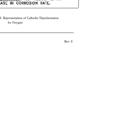
6 Representation of Cathodic Depolarization
by Oxygen
Rev. 0