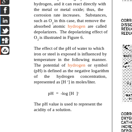
hydrogen, and it can react directly with
the metal or metal oxide; thus, the
corrosion rate increases. Substances,
such as O in this case, that remove the
2
absorbed atomic
hydrogen
are called
depolarizers. The depolarizing effect of
O is illustrated in Figure 6.
2
The effect of the pH of water to which
iron or steel is exposed is influenced by
temperature in the following manner.
The potential of
hydrogen
or symbol
(pH) is defined as the negative logarithm
of
the
hydrogen
concentration,
represented as [H ] in moles/liter.
+
pH = -log [H ]
+
The pH value is used to represent the
acidity of a solution.