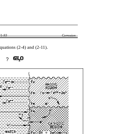
1-93
Corrosion
quations (2-4) and (2-11).
?