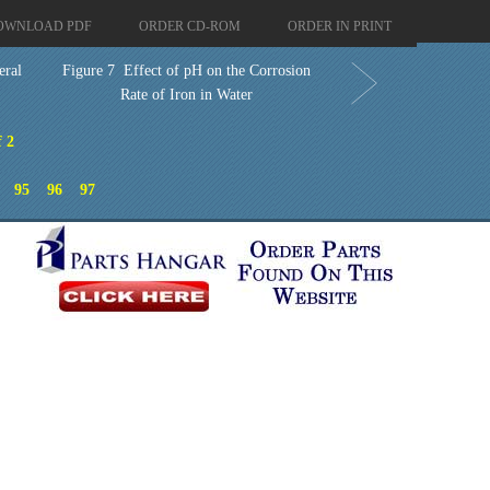
OWNLOAD PDF
ORDER CD-ROM
ORDER IN PRINT
eral
Figure 7 Effect of pH on the Corrosion
Rate of Iron in Water
f 2
95
96
97