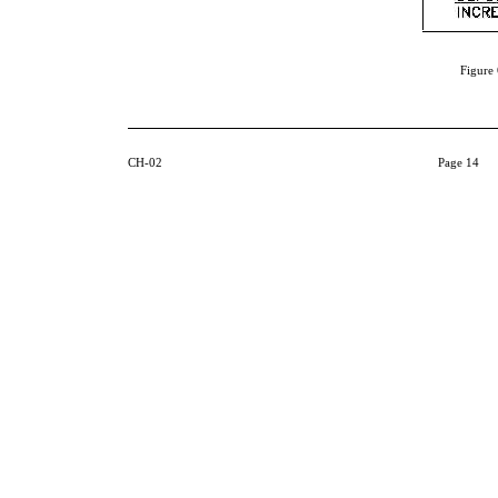
Figure 
CH-02
Page 14