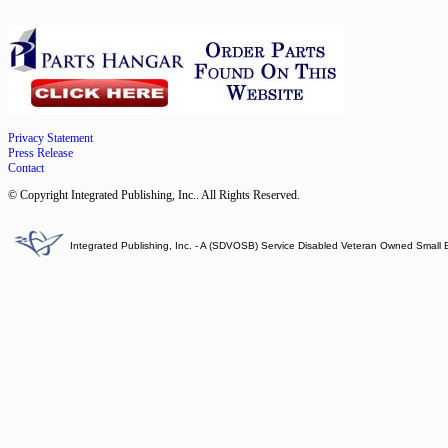
Privacy Statement
Press Release
Contact
© Copyright Integrated Publishing, Inc.. All Rights Reserved.
Integrated Publishing, Inc. - A (SDVOSB) Service Disabled Veteran Owned Small 