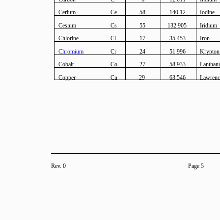
Cerium
Ce
58
140.12
Iodine
Cesium
Cs
55
132.905
Iridium
Chlorine
Cl
17
35.453
Iron
Chromium
Cr
24
51.996
Krypton
Cobalt
Co
27
58.933
Lantha
Copper
Cu
29
63.546
Lawren
Rev. 0
Page 5