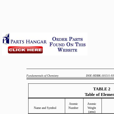
Fundamentals of Chemistry
DOE-HDBK-1015/1-93
TABLE 2
Table of Eleme
Atomic
Atomic
Name and Symbol
Number
Weight
(amu)