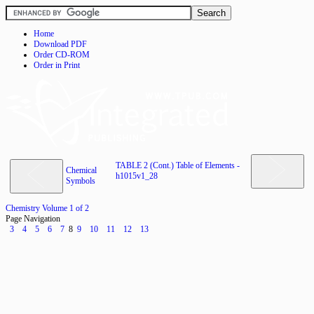
Home
Download PDF
Order CD-ROM
Order in Print
TABLE 2 (Cont.) Table of Elements -
Chemical
h1015v1_28
Symbols
Chemistry Volume 1 of 2
Page Navigation
3
4
5
6
7
8
9
10
11
12
13