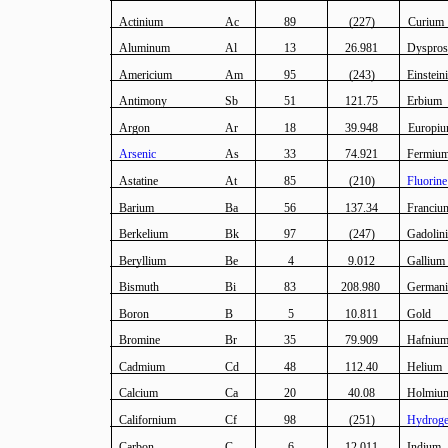
Actinium
Ac
89
(227)
Curium
Aluminum
Al
13
26.981
Dyspro
Americium
Am
95
(243)
Einstein
Antimony
Sb
51
121.75
Erbium
Argon
Ar
18
39.948
Europi
Arsenic
As
33
74.921
Fermiu
Astatine
At
85
(210)
Fluorine
Barium
Ba
56
137.34
Franciu
Berkelium
Bk
97
(247)
Gadolin
Beryllium
Be
4
9.012
Gallium
Bismuth
Bi
83
208.980
German
Boron
B
5
10.811
Gold
Bromine
Br
35
79.909
Hafniu
Cadmium
Cd
48
112.40
Helium
Calcium
Ca
20
40.08
Holmiu
Californium
Cf
98
(251)
Hydrog
Carbon
C
6
12.011
Indium