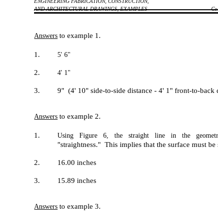
ENGINEERING FABRICATION, CONSTRUCTION,
AND ARCHITECTURAL DRAWINGS, EXAMPLES
Co
to example 1.
Answers
1.
5' 6"
2.
4' 1"
3.
9" (4' 10" side-to-side distance - 4' 1" front-to-bac
to example 2.
Answers
1.
Using Figure 6, the straight line in the geometri
"straightness." This implies that the surface must be 
2.
16.00 inches
3.
15.89 inches
to example 3.
Answers