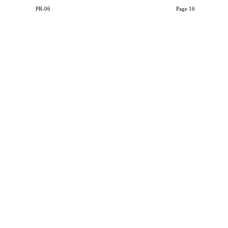
PR-06
Page 16