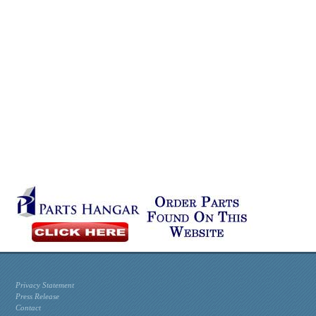
Privacy Statement
Press Release
Contact