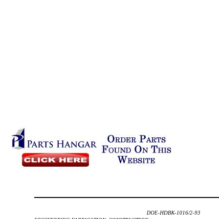
DOE-HDBK-1016/2-93