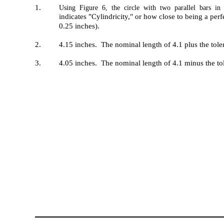
1.
Using Figure 6, the circle with two parallel bars in 
indicates "Cylindricity," or how close to being a perfe
0.25 inches).
2.
4.15 inches. The nominal length of 4.1 plus the tole
3.
4.05 inches. The nominal length of 4.1 minus the to