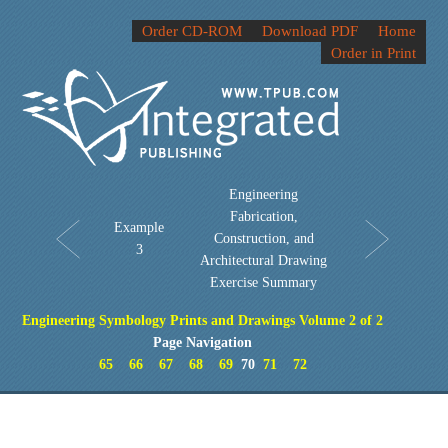
Order CD-ROM
Download PDF
Home
Order in Print
Engineering
Fabrication,
Example
Construction, and
3
Architectural Drawing
Exercise Summary
Engineering Symbology Prints and Drawings Volume 2 of 2
Page Navigation
65
66
67
68
69
70
71
72