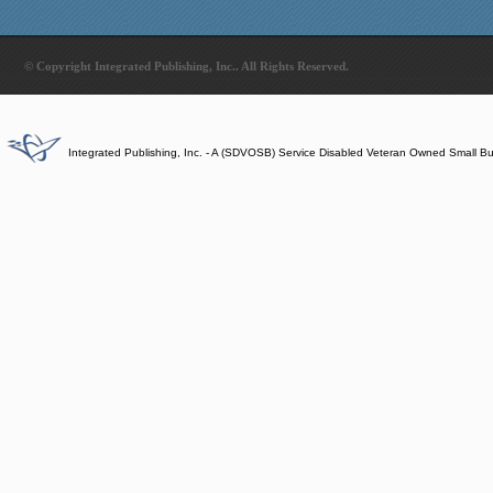
© Copyright Integrated Publishing, Inc.. All Rights Reserved.
Integrated Publishing, Inc. - A (SDVOSB) Service Disabled Veteran Owned Small B