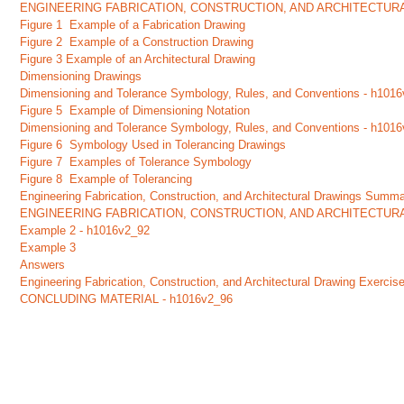
ENGINEERING FABRICATION, CONSTRUCTION, AND ARCHITECTUR
Figure 1 Example of a Fabrication Drawing
Figure 2 Example of a Construction Drawing
Figure 3 Example of an Architectural Drawing
Dimensioning Drawings
Dimensioning and Tolerance Symbology, Rules, and Conventions - h101
Figure 5 Example of Dimensioning Notation
Dimensioning and Tolerance Symbology, Rules, and Conventions - h101
Figure 6 Symbology Used in Tolerancing Drawings
Figure 7 Examples of Tolerance Symbology
Figure 8 Example of Tolerancing
Engineering Fabrication, Construction, and Architectural Drawings Summ
ENGINEERING FABRICATION, CONSTRUCTION, AND ARCHITECTUR
Example 2 - h1016v2_92
Example 3
Answers
Engineering Fabrication, Construction, and Architectural Drawing Exerc
CONCLUDING MATERIAL - h1016v2_96