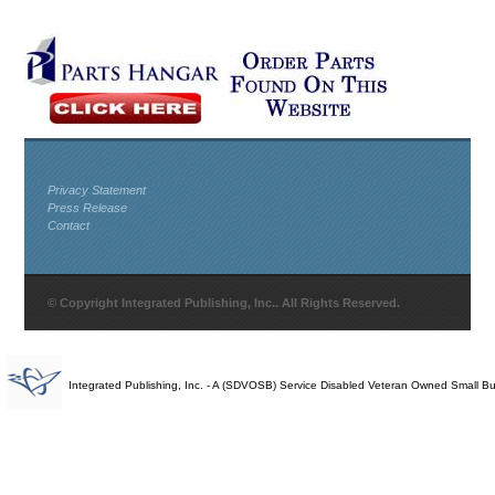
Privacy Statement
Press Release
Contact
© Copyright Integrated Publishing, Inc.. All Rights Reserved.
Integrated Publishing, Inc. - A (SDVOSB) Service Disabled Veteran Owned Small B