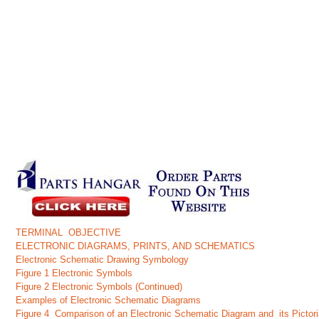
TERMINAL OBJECTIVE
ELECTRONIC DIAGRAMS, PRINTS, AND SCHEMATICS
Electronic Schematic Drawing Symbology
Figure 1 Electronic Symbols
Figure 2 Electronic Symbols (Continued)
Examples of Electronic Schematic Diagrams
Figure 4 Comparison of an Electronic Schematic Diagram and its Pictor