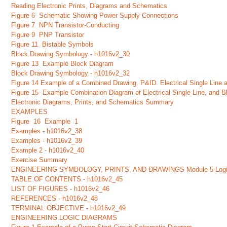
Reading Electronic Prints, Diagrams and Schematics
Figure 6 Schematic Showing Power Supply Connections
Figure 7 NPN Transistor-Conducting
Figure 9 PNP Transistor
Figure 11 Bistable Symbols
Block Drawing Symbology - h1016v2_30
Figure 13 Example Block Diagram
Block Drawing Symbology - h1016v2_32
Figure 14 Example of a Combined Drawing. P&ID. Electrical Single Line 
Figure 15 Example Combination Diagram of Electrical Single Line, and 
Electronic Diagrams, Prints, and Schematics Summary
EXAMPLES
Figure 16 Example 1
Examples - h1016v2_38
Examples - h1016v2_39
Example 2 - h1016v2_40
Exercise Summary
ENGINEERING SYMBOLOGY, PRINTS, AND DRAWINGS Module 5 Logi
TABLE OF CONTENTS - h1016v2_45
LIST OF FIGURES - h1016v2_46
REFERENCES - h1016v2_48
TERMINAL OBJECTIVE - h1016v2_49
ENGINEERING LOGIC DIAGRAMS