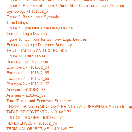
Figure 1 Example of a Pump Start Circuit Schematic Diagram
Figure 2 Example of Figure 1 Pump Start Circuit as a Logic Diagram
Symbology - h1016v2_54
Figure 3 Basic Logic Symbols
Time Delays
Figure 7 Type One Time Delay Device
Complex Logic Devices
Figure 10 Symbols for Complex Logic Devices
Engineering Logic Diagrams Summary
TRUTH TABLES AND EXERCISES
Figure 11 Truth Tables
Reading Logic Diagrams
Example 1 - h1016v2_64
Example 1 - h1016v2_65
Example 2 - h1016v2_66
Example 2 - h1016v2_67
Answers - h1016v2_68
Answers - h1016v2_69
Truth Tables and Exercises Summary
ENGINEERING SYMBOLOGY, PRINTS, AND DRAWINGS Module 6 Engineering
TABLE OF CONTENTS - h1016v2_73
LIST OF FIGURES - h1016v2_74
REFERENCES - h1016v2_76
TERMINAL OBJECTIVE - h1016v2_77