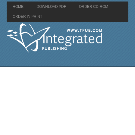
HOME
DOWNLOAD PDF
ORDER CD-ROM
ORDER IN PRINT