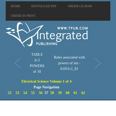
HOME
DOWNLOAD PDF
ORDER CD-ROM
ORDER IN PRINT
TABLE
Rules associated with
A-5
powers of ten -
POWERS
h1011v1_81
of 10
Electrical Science Volume 1 of 4
Page Navigation
52
53
54
55
56
57
58
59
60
61
62