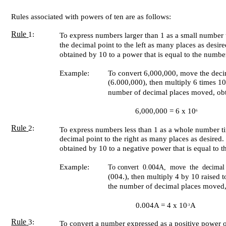
Rules associated with powers of ten are as follows:
Rule
1:
To express numbers larger than 1 as a small number
the decimal point to the left as many places as desi
obtained by 10 to a power that is equal to the numb
Example:
To convert 6,000,000, move the decima
(6.000,000), then multiply 6 times 10
number of decimal places moved, obt
6,000,000 = 6 x 10
6
Rule
2:
To express numbers less than 1 as a whole number t
decimal point to the right as many places as desire
obtained by 10 to a negative power that is equal to
Example:
To convert 0.004A, move the decimal 
(004.), then multiply 4 by 10 raised 
the number of decimal places moved,
0.004A = 4 x 10
A
-3
Rule
3:
To convert a number expressed as a positive power 