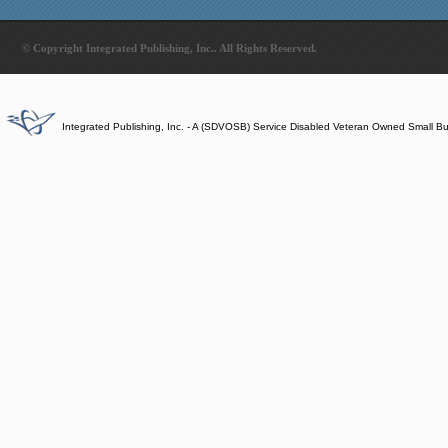
© Copyright Integrated Publishing, Inc.. All Rights Reserved.
Integrated Publishing, Inc. - A (SDVOSB) Service Disabled Veteran Owned Small B