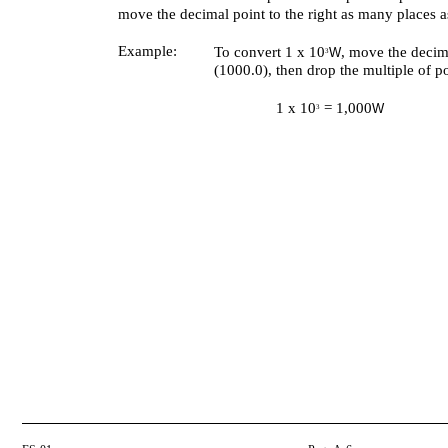
move the decimal point to the right as many places a
Example:
To convert 1 x 10
, move the decima
W
3
(1000.0), then drop the multiple of p
1 x 10
= 1,000
W
3