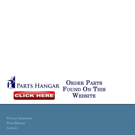
Privacy Statement
Press Release
Contact