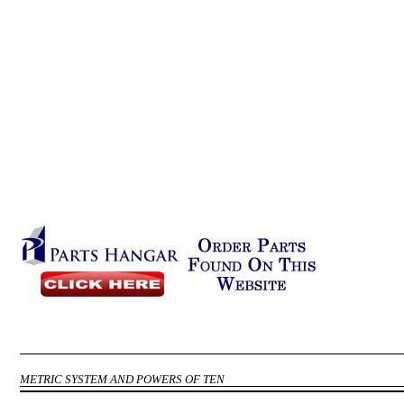
METRIC SYSTEM AND POWERS OF TEN