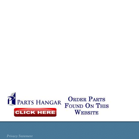
Privacy Statement