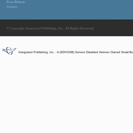
Press Release
Contact
© Copyright Integrated Publishing, Inc.. All Rights Reserved.
Integrated Publishing, Inc. - A (SDVOSB) Service Disabled Veteran Owned Small B