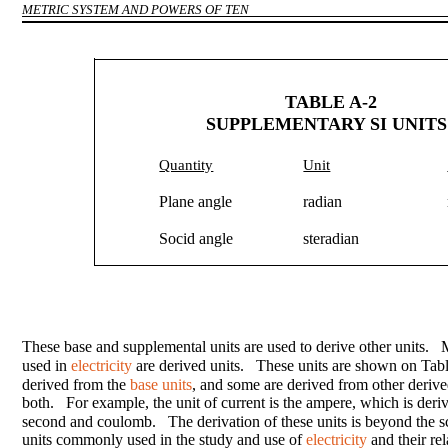
METRIC SYSTEM AND POWERS OF TEN
TABLE A-2
SUPPLEMENTARY SI UNITS
Quantity
Unit
Plane angle
radian
Socid angle
steradian
These base and supplemental units are used to derive other units. 
used in
electricity
are derived units. These units are shown on Tab
derived from the
base units
, and some are derived from other derive
both. For example, the unit of current is the ampere, which is der
second and coulomb. The derivation of these units is beyond the s
units commonly used in the study and use of
electricity
and their rel