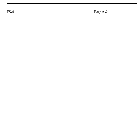
ES-01
Page A-2