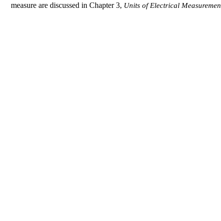
measure are discussed in Chapter 3,
Units of Electrical Measuremen