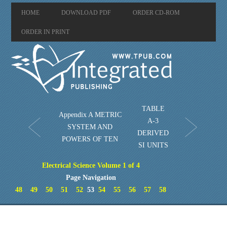
HOME
DOWNLOAD PDF
ORDER CD-ROM
ORDER IN PRINT
TABLE
Appendix A METRIC
A-3
SYSTEM AND
DERIVED
POWERS OF TEN
SI UNITS
Electrical Science Volume 1 of 4
Page Navigation
48
49
50
51
52
53
54
55
56
57
58