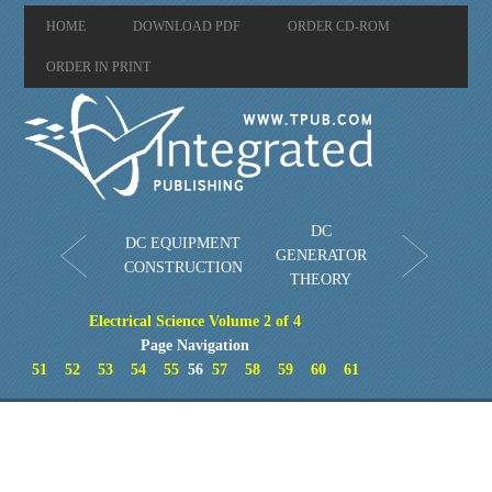
HOME
DOWNLOAD PDF
ORDER CD-ROM
ORDER IN PRINT
DC
DC EQUIPMENT
GENERATOR
CONSTRUCTION
THEORY
Electrical Science Volume 2 of 4
Page Navigation
51
52
53
54
55
56
57
58
59
60
61