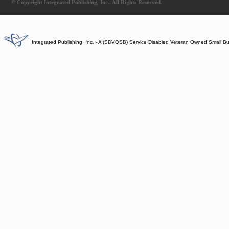
© Copyright Integrated Publishing, Inc.. All Rights Reserved.
Integrated Publishing, Inc. - A (SDVOSB) Service Disabled Veteran Owned Small B