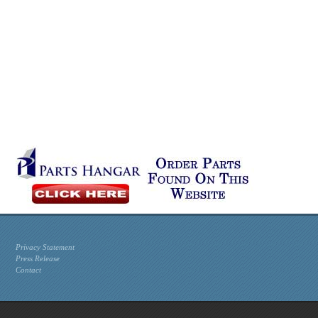
Privacy Statement
Press Release
Contact