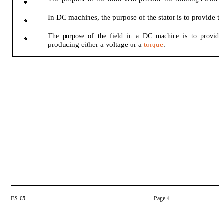
In DC machines, the purpose of the stator is to provide t
The purpose of the field in a DC machine is to provid
producing either a voltage or a
torque
.
ES-05
Page 4