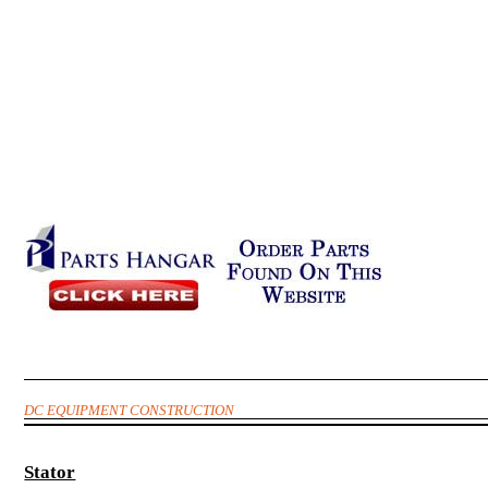
DC EQUIPMENT CONSTRUCTION
Stator