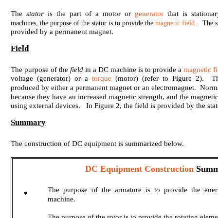
The
stator
is the part of a motor or
generator
that is stationa
machines, the purpose of the stator is to provide the
magnetic field
. The st
provided by a permanent magnet.
Field
The purpose of the
field
in a DC machine is to provide a
magnetic fi
voltage (generator) or a
torque
(motor) (refer to Figure 2). T
produced by either a permanent magnet or an electromagnet. Norma
because they have an increased magnetic strength, and the magnetic 
using external devices. In Figure 2, the field is provided by the stat
Summary
The construction of DC equipment is summarized below.
DC Equipment Construction
Summ
The purpose of the armature is to provide the ene
machine.
The purpose of the rotor is to provide the rotating ele