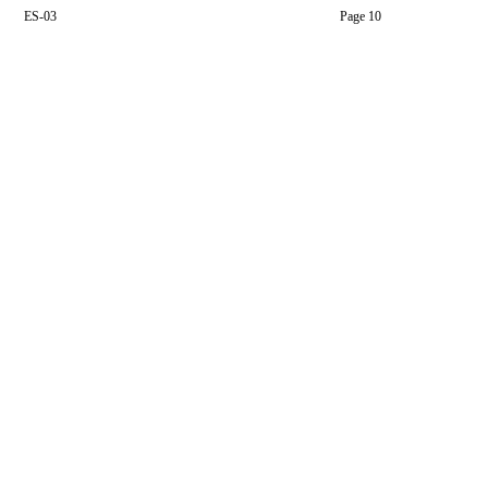
ES-03
Page 10