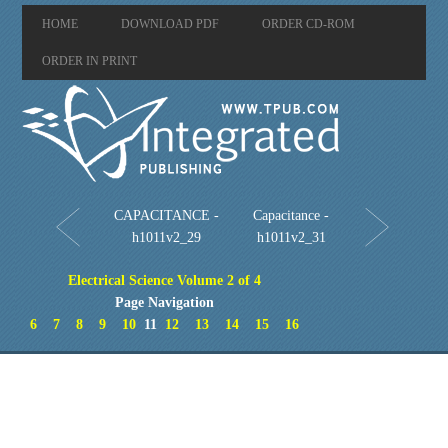
HOME
DOWNLOAD PDF
ORDER CD-ROM
ORDER IN PRINT
CAPACITANCE -
Capacitance -
h1011v2_29
h1011v2_31
Electrical Science Volume 2 of 4
Page Navigation
6
7
8
9
10
11
12
13
14
15
16