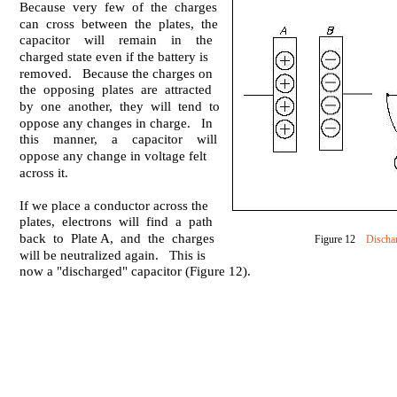
Because very few of the charges
can cross between the plates, the
capacitor will remain in the
charged state even if the battery is
removed. Because the charges on
the opposing plates are attracted
by one another, they will tend to
oppose any changes in charge. In
this manner, a capacitor will
oppose any change in voltage felt
across it.
If we place a conductor across the
plates, electrons will find a path
back to Plate A, and the charges
Figure 12
Discha
will be neutralized again. This is
now a "discharged" capacitor (Figure 12).