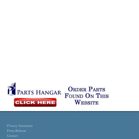
Privacy Statement
Press Release
Contact