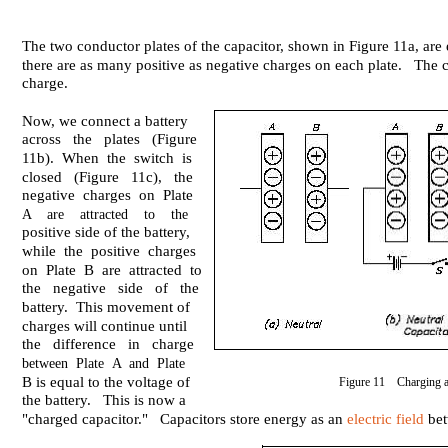
The two conductor plates of the capacitor, shown in Figure 11a, are e
there are as many positive as negative charges on each plate. The c
charge.
Now, we connect a battery
across the plates (Figure
11b). When the switch is
closed (Figure 11c), the
negative charges on Plate
A are attracted to the
positive side of the battery,
while the positive charges
on Plate B are attracted to
the negative side of the
battery. This movement of
charges will continue until
the difference in charge
between Plate A and Plate
B is equal to the voltage of
Figure 11 Charging a
the battery. This is now a
"charged capacitor." Capacitors store energy as an
electric field
bet