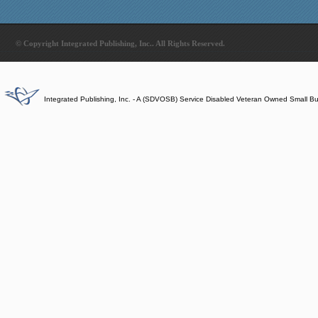
© Copyright Integrated Publishing, Inc.. All Rights Reserved.
Integrated Publishing, Inc. - A (SDVOSB) Service Disabled Veteran Owned Small B