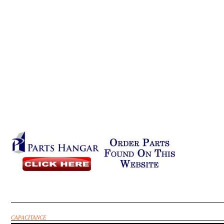
CAPACITANCE