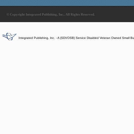
© Copyright Integrated Publishing, Inc.. All Rights Reserved.
Integrated Publishing, Inc. - A (SDVOSB) Service Disabled Veteran Owned Small B