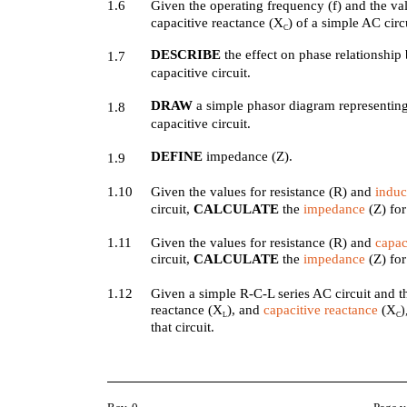
1.6
Given the operating frequency (f) and the va
capacitive reactance (X
) of a simple AC circ
C
DESCRIBE
the effect on phase relationship
1.7
capacitive circuit.
DRAW
a simple phasor diagram representing
1.8
capacitive circuit.
DEFINE
impedance (Z).
1.9
1.10
Given the values for resistance (R) and
induc
circuit,
CALCULATE
the
impedance
(Z) for 
1.11
Given the values for resistance (R) and
capac
circuit,
CALCULATE
the
impedance
(Z) for 
1.12
Given a simple R-C-L series AC circuit and th
reactance (X
), and
capacitive reactance
(X
L
C
that circuit.