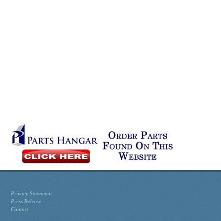
Privacy Statement
Press Release
Contact