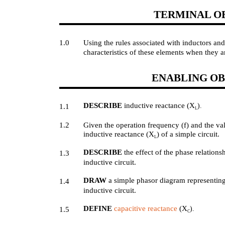
TERMINAL O
1.0
Using the rules associated with inductors an
characteristics of these elements when they a
ENABLING OB
DESCRIBE
inductive reactance (X
).
1.1
L
1.2
Given the operation frequency (f) and the va
inductive reactance (X
) of a simple circuit.
L
DESCRIBE
the effect of the phase relation
1.3
inductive circuit.
DRAW
a simple phasor diagram representing
1.4
inductive circuit.
DEFINE
capacitive reactance
(X
).
1.5
C