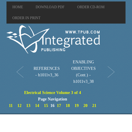
HOME
DOWNLOAD PDF
ORDER CD-ROM
ORDER IN PRINT
ENABLING
REFERENCES
OBJECTIVES
- h1011v3_36
(Cont.) -
h1011v3_38
Electrical Science Volume 3 of 4
Page Navigation
11
12
13
14
15
16
17
18
19
20
21