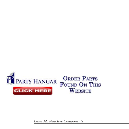
Basic AC Reactive Components