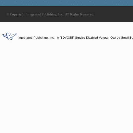
© Copyright Integrated Publishing, Inc.. All Rights Reserved.
Integrated Publishing, Inc. - A (SDVOSB) Service Disabled Veteran Owned Small B