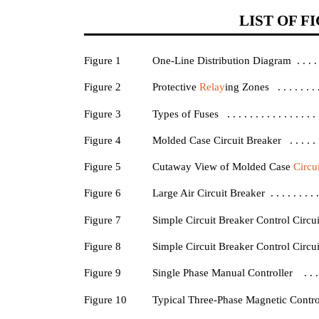
LIST OF F
Figure 1
One-Line Distribution Diagram . . . . . . . . 
Figure 2
Protective
Relay
ing Zones . . . . . . . . . 
Figure 3
Types of Fuses . . . . . . . . . . . . . . . . . . 
Figure 4
Molded Case Circuit Breaker . . . . . . . . . 
Figure 5
Cutaway View of Molded Case
Circu
Figure 6
Large Air Circuit Breaker . . . . . . . . . . . 
Figure 7
Simple Circuit Breaker Control Circuit 
Figure 8
Simple Circuit Breaker Control Circuit 
Figure 9
Single Phase Manual Controller . . . . . . . 
Figure 10
Typical Three-Phase Magnetic Controller . .