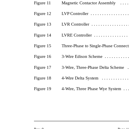
Figure 11
Magnetic Contactor Assembly . . . . . . . . 
Figure 12
LVP Controller . . . . . . . . . . . . . . . . . .
Figure 13
LVR Controller . . . . . . . . . . . . . . . . . .
Figure 14
LVRE Controller . . . . . . . . . . . . . . . . .
Figure 15
Three-Phase to Single-Phase Connections . .
Figure 16
3-Wire Edison Scheme . . . . . . . . . . . . . 
Figure 17
3-Wire, Three-Phase Delta Scheme . . . . . .
Figure 18
4-Wire Delta System . . . . . . . . . . . . . . 
Figure 19
4-Wire, Three Phase Wye System . . . . . . .