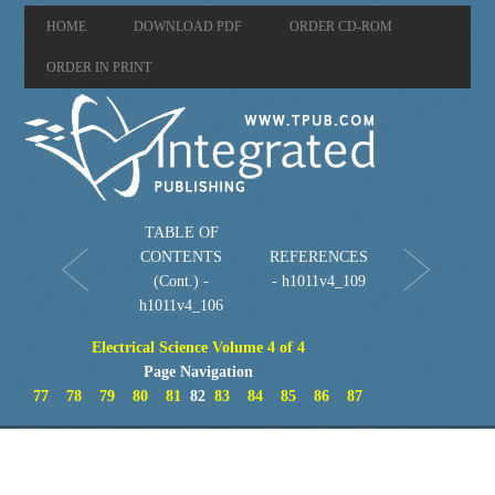
HOME
DOWNLOAD PDF
ORDER CD-ROM
ORDER IN PRINT
TABLE OF
CONTENTS
REFERENCES
(Cont.) -
- h1011v4_109
h1011v4_106
Electrical Science Volume 4 of 4
Page Navigation
77
78
79
80
81
82
83
84
85
86
87