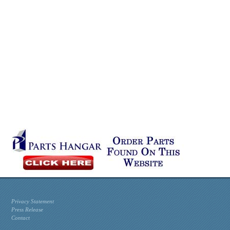
Privacy Statement
Press Release
Contact