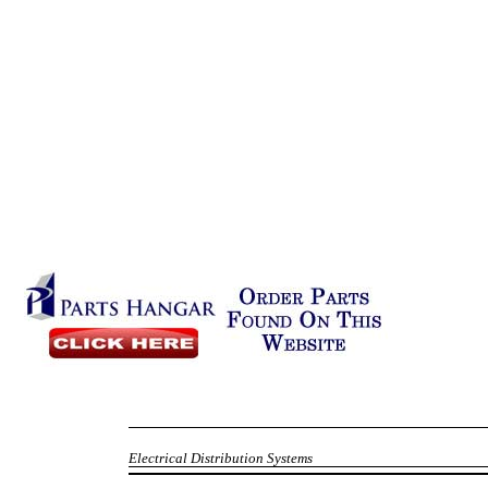
Electrical Distribution Systems