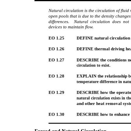
Natural circulation is the circulation of fluid
open pools that is due to the density change
differences. Natural circulation does not
devices to maintain flow.
EO 1.25
DEFINE natural circulation 
EO 1.26
DEFINE thermal driving he
EO 1.27
DESCRIBE the conditions ne
circulation to exist.
EO 1.28
EXPLAIN the relationship b
temperature difference in natu
EO 1.29
DESCRIBE how the operator
natural circulation exists in t
and other heat removal syst
EO 1.30
DESCRIBE how to enhance na