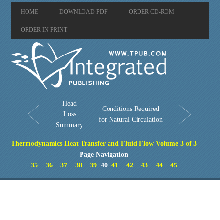
HOME
DOWNLOAD PDF
ORDER CD-ROM
ORDER IN PRINT
Head
Conditions Required
Loss
for Natural Circulation
Summary
Thermodynamics Heat Transfer and Fluid Flow Volume 3 of 3
Page Navigation
35
36
37
38
39
40
41
42
43
44
45