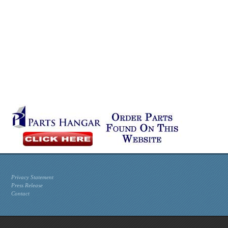
Privacy Statement
Press Release
Contact