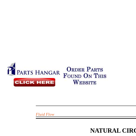
Fluid Flow
NATURAL CIR