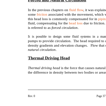
Forced
and
Natural
Circulation
In the previous chapters on
fluid flow
, it was explain
some
friction
associated with the movement, which 
this head loss is commonly compensated for in
pipi
fluid, compensating for the
head loss
due to friction
is referred to as
forced circulation
.
It is possible to design some fluid systems in a man
pumps to provide circulation. The head required to 
density gradients and elevation changes. Flow that 
natural circulation
.
Thermal
Driving
Head
Thermal driving head
is the force that causes natura
the difference in density between two bodies or areas
Rev. 0
Page 37