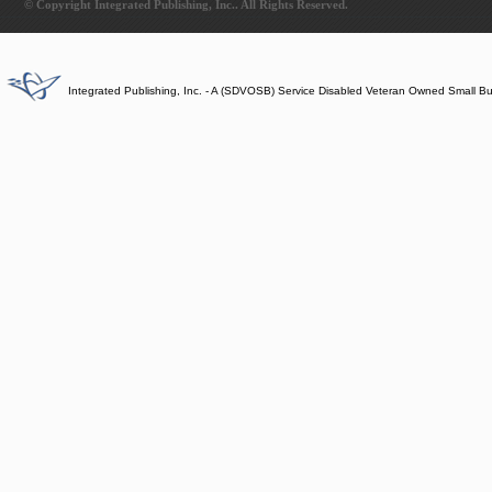
© Copyright Integrated Publishing, Inc.. All Rights Reserved.
Integrated Publishing, Inc. - A (SDVOSB) Service Disabled Veteran Owned Small B