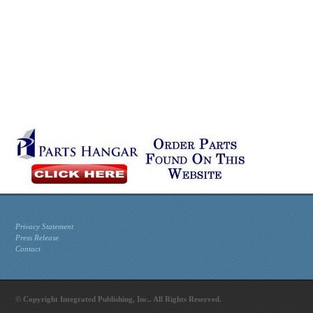
Privacy Statement
Press Release
Contact
© Copyright Integrated Publishing, Inc.. All Rights Reserved.