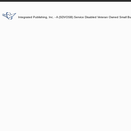
Integrated Publishing, Inc. - A (SDVOSB) Service Disabled Veteran Owned Small B