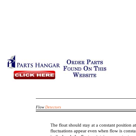
Flow
Detectors
The float should stay at a constant position 
fluctuations appear even when flow is constan