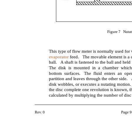
Figure 7 Nutat
This type of flow meter is normally used for
evaporator
feed. The movable element is a cir
ball. A shaft is fastened to the ball and held 
The disk is mounted in a chamber which 
bottom surfaces. The fluid enters an ope
partition and leaves through the other side.
disk wobbles, or executes a nutating motion.
the disc complete one revolution is known, th
calculated by multiplying the number of disc
Rev. 0
Page 9