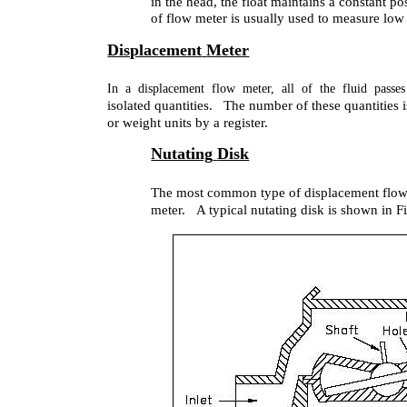
in the head, the float maintains a constant po
of flow meter is usually used to measure low 
Displacement
Meter
In a displacement flow meter, all of the fluid passe
isolated quantities. The number of these quantities 
or weight units by a register.
Nutating
Disk
The most common type of displacement flow m
meter. A typical nutating disk is shown in F