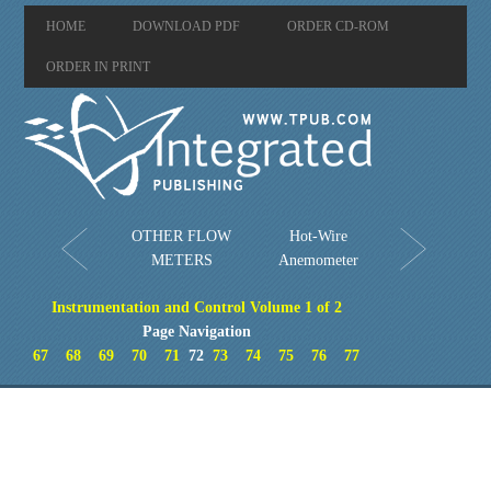
HOME
DOWNLOAD PDF
ORDER CD-ROM
ORDER IN PRINT
OTHER FLOW
Hot-Wire
METERS
Anemometer
Instrumentation and Control Volume 1 of 2
Page Navigation
67
68
69
70
71
72
73
74
75
76
77