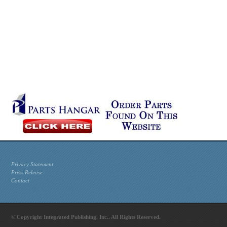
Privacy Statement
Press Release
Contact
© Copyright Integrated Publishing, Inc.. All Rights Reserved.