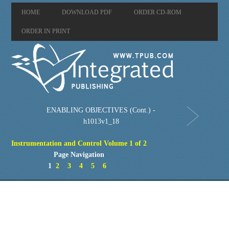
HOME
DOWNLOAD PDF
ORDER CD-ROM
ORDER IN PRINT
ENABLING OBJECTIVES (Cont.) -
h1013v1_18
Instrumentation and Control Volume 1 of 2
Page Navigation
1
2
3
4
5
6