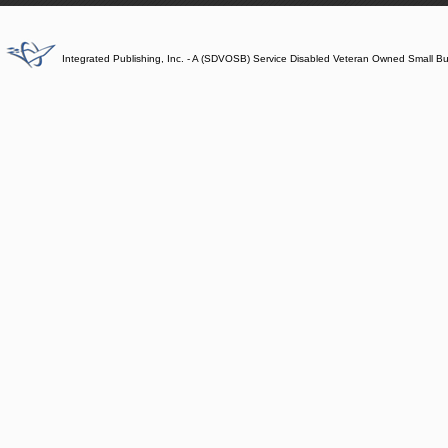
Integrated Publishing, Inc. - A (SDVOSB) Service Disabled Veteran Owned Small B