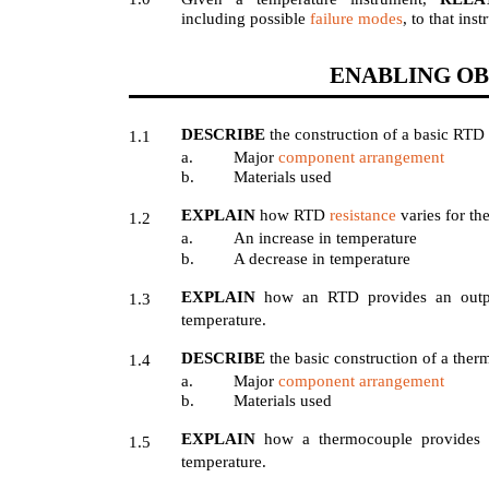
including possible
failure modes
, to that ins
ENABLING OB
DESCRIBE
the construction of a basic RTD
1.1
a.
Major
component arrangement
b.
Materials used
EXPLAIN
how RTD
resistance
varies for th
1.2
a.
An increase in temperature
b.
A decrease in temperature
EXPLAIN
how an RTD provides an outpu
1.3
temperature.
DESCRIBE
the basic construction of a the
1.4
a.
Major
component arrangement
b.
Materials used
EXPLAIN
how a thermocouple provides a
1.5
temperature.