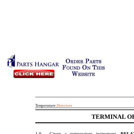
Temperature
Detectors
TERMINAL O
1.0
Given a temperature instrument,
REL