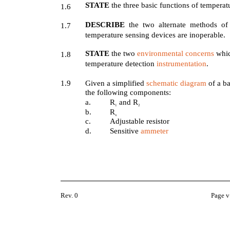
STATE
the three basic functions of tempera
1.6
DESCRIBE
the two alternate methods o
1.7
temperature sensing devices are inoperable.
STATE
the two
environmental concerns
whic
1.8
temperature detection
instrumentation
.
1.9
Given a simplified
schematic diagram
of a ba
the following components:
a.
R
and R
1
2
b.
R
x
c.
Adjustable resistor
d.
Sensitive
ammeter
Rev. 0
Page v