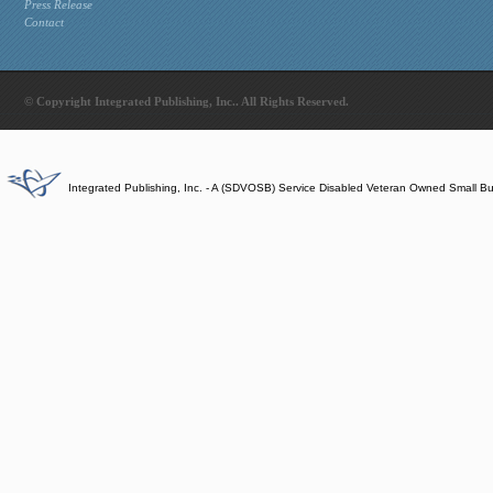
Press Release
Contact
© Copyright Integrated Publishing, Inc.. All Rights Reserved.
Integrated Publishing, Inc. - A (SDVOSB) Service Disabled Veteran Owned Small B