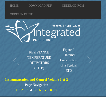
HOME
DOWNLOAD PDF
ORDER CD-ROM
ORDER IN PRINT
Figure 2
RESISTANCE
Internal
TEMPERATURE
Construction
DETECTORS
of a Typical
(RTDs)
RTD
Instrumentation and Control Volume 1 of 2
Page Navigation
1
2
3
4
5
6
7
8
9