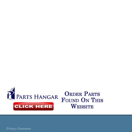
Privacy Statement