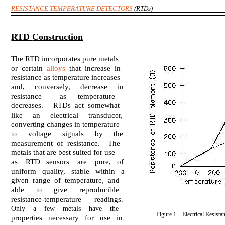
RESISTANCE TEMPERATURE DETECTORS
(RTDs)
RTD
Construction
The RTD incorporates pure metals
or certain
alloys
that increase in
resistance as temperature increases
and, conversely, decrease in
resistance
as
temperature
decreases. RTDs act somewhat
like an electrical transducer,
converting changes in temperature
voltage
signals
by
the
to
measurement of resistance. The
metals that are best suited for use
as RTD sensors are pure, of
uniform quality, stable within a
given range of temperature, and
able
give
reproducible
to
resistance-temperature
readings.
Only a few metals have the
Figure 1 Electrical Resista
properties necessary for use in