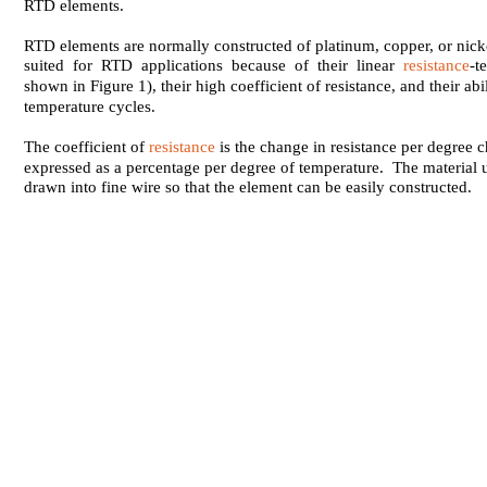
RTD elements.
RTD elements are normally constructed of platinum, copper, or nick
suited for RTD applications because of their linear
resistance
-t
shown in Figure 1), their high coefficient of resistance, and their abi
temperature cycles.
The coefficient of
resistance
is the change in resistance per degree 
expressed as a percentage per degree of temperature. The material 
drawn into fine wire so that the element can be easily constructed.