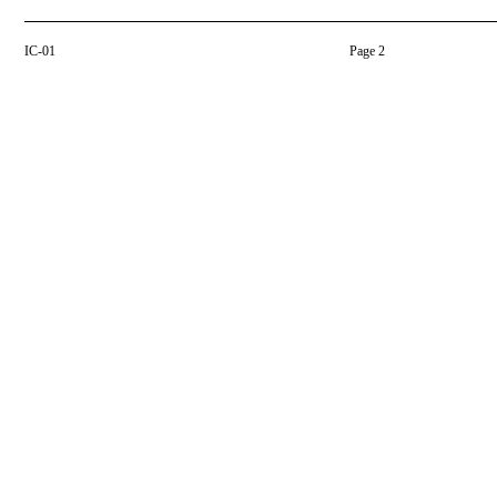
IC-01
Page 2