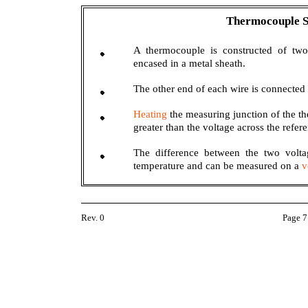
Thermocouple
A thermocouple is constructed of two
encased in a metal sheath.
The other end of each wire is connected 
Heating
the measuring junction of the th
greater than the voltage across the refer
The difference between the two voltag
temperature and can be measured on a
v
Rev. 0
Page 7