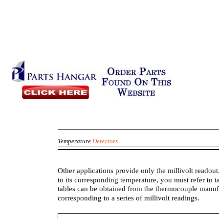
Temperature
Detectors
Other applications provide only the millivolt readout
to its corresponding temperature, you must refer to 
tables can be obtained from the thermocouple manufac
corresponding to a series of millivolt readings.