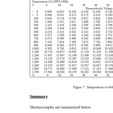
Temperatures (
C) (IPTS 1968).
o
C
0
10
20
30
40
50
o
Thermoelectric Voltage 
-
0
0.000
-0.053
-0.103
-0.150
-0.194
-0.236
+ 0
0.000
0.055
0.113
0.173
0.235
0.299
100
0.645
0.719
0.795
0.872
0.950
1.029
200
1.440
1.525
1.611
1.698
1.785
1.873
300
2.323
2.414
2.506
2.599
2.692
2.786
400
3.260
3.356
3.452
3.549
3.645
3.743
500
4.234
4.333
4.432
4.532
4.632
4.732
600
5.237
5.339
5.442
5.544
5.648
5.751
700
6.274
6.380
6.486
6.592
6.699
6.805
800
7.345
7.454
7.563
7.672
7.782
7.892
900
8.448
8.560
8.673
8.786
8.899
9.012
1,000
9.585
9.700
9.816
9.932
10.048
10.16
1,100
10.754
10.872
10.991
11.110
11.229
11.34
1,200
11.947
12.067
12.188
12.308
12.429
12.55
1,300
13.155
13.276
13.397
13.519
13.640
13.76
1,400
14.368
14.489
14.610
14.731
14.852
14.97
1,500
15.576
15.697
15.817
15.937
16.057
16.17
1,600
16.771
16.890
17.008
17.125
17.243
17.36
1,700
17.942
18.058
18.170
18.282
18.394
18.50
C
0
10
20
30
40
50
o
Figure 7 Temperature-vs-Vol
Summary
Thermocouples are summarized below.