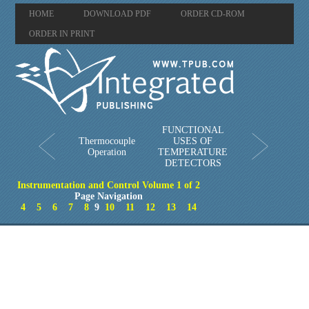
HOME
DOWNLOAD PDF
ORDER CD-ROM
ORDER IN PRINT
FUNCTIONAL
Thermocouple
USES OF
Operation
TEMPERATURE
DETECTORS
Instrumentation and Control Volume 1 of 2
Page Navigation
4
5
6
7
8
9
10
11
12
13
14