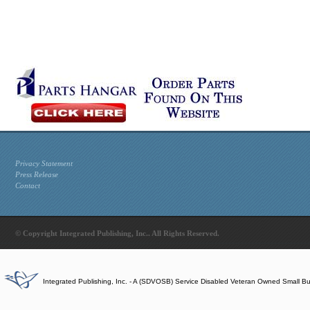
Privacy Statement
Press Release
Contact
© Copyright Integrated Publishing, Inc.. All Rights Reserved.
Integrated Publishing, Inc. - A (SDVOSB) Service Disabled Veteran Owned Small B