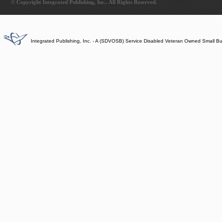
© Copyright Integrated Publishing, Inc.. All Rights Reserved.
Integrated Publishing, Inc. - A (SDVOSB) Service Disabled Veteran Owned Small B