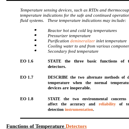
Temperature sensing devices, such as RTDs and thermocoup
temperature indications for the safe and continued operation
fluid systems. These temperature indications may include:
Reactor hot and cold leg temperatures
Pressurizer temperature
Purification
demineralizer
inlet temperature
Cooling water to and from various componen
Secondary feed temperature
EO 1.6
STATE the three basic functions of 
detectors.
EO 1.7
DESCRIBE the two alternate methods of d
temperature when the normal temperatur
devices are inoperable.
EO 1.8
STATE the two environmental concerns
affect the accuracy and
reliability
of te
detection
instrumentation
.
Functions
of
Temperature
Detectors