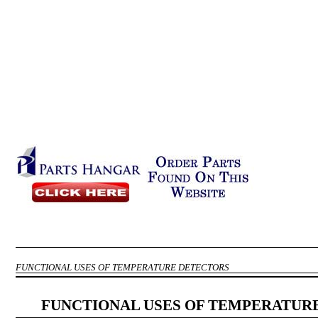
FUNCTIONAL USES OF TEMPERATURE DETECTORS
FUNCTIONAL USES OF TEMPERATUR