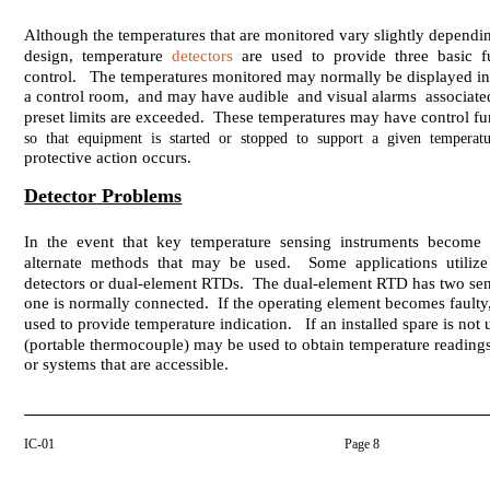
Although the temperatures that are monitored vary slightly depending
design, temperature
detectors
are used to provide three basic fu
control. The temperatures monitored may normally be displayed in a
a control room, and may have audible and visual alarms associat
preset limits are exceeded. These temperatures may have control fu
so that equipment is started or stopped to support a given temperatu
protective action occurs.
Detector
Problems
In the event that key temperature sensing instruments become i
alternate methods that may be used. Some applications utilize 
detectors or dual-element RTDs. The dual-element RTD has two sen
one is normally connected. If the operating element becomes fault
used to provide temperature indication. If an installed spare is not 
(portable thermocouple) may be used to obtain temperature reading
or systems that are accessible.
IC-01
Page 8