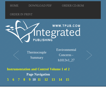
HOME
DOWNLOAD PDF
ORDER CD-ROM
ORDER IN PRINT
Environmental
Thermocouple
Concerns -
Summary
h1013v1_27
Instrumentation and Control Volume 1 of 2
Page Navigation
5
6
7
8
9
10
11
12
13
14
15