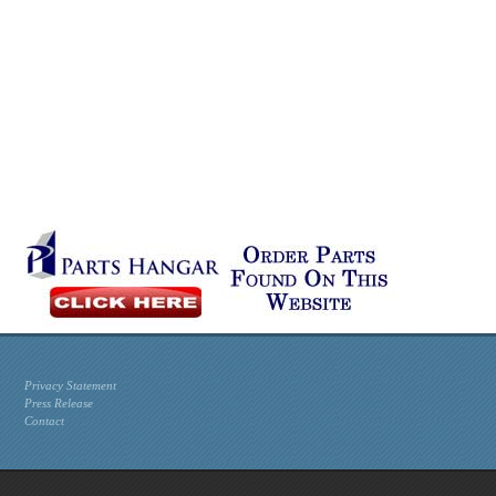
Privacy Statement
Press Release
Contact