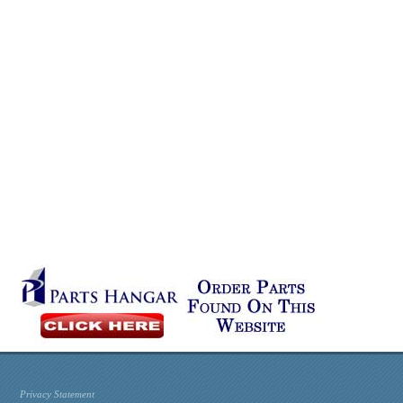
Privacy Statement