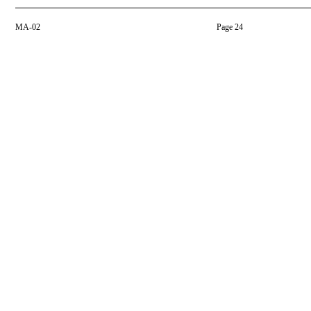
MA-02
Page 24