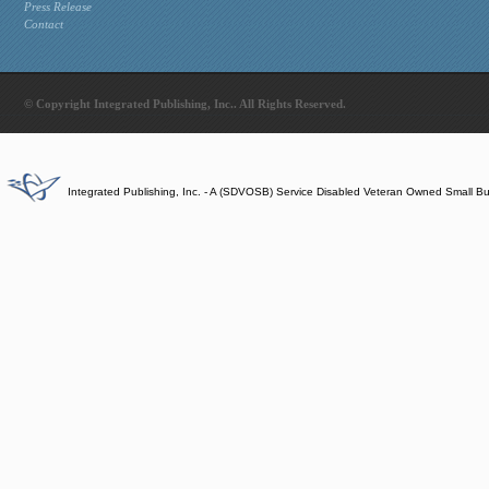
Press Release
Contact
© Copyright Integrated Publishing, Inc.. All Rights Reserved.
Integrated Publishing, Inc. - A (SDVOSB) Service Disabled Veteran Owned Small B