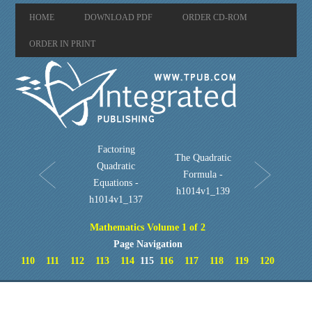
HOME
DOWNLOAD PDF
ORDER CD-ROM
ORDER IN PRINT
Factoring
The Quadratic
Quadratic
Formula -
Equations -
h1014v1_139
h1014v1_137
Mathematics Volume 1 of 2
Page Navigation
110
111
112
113
114
115
116
117
118
119
120