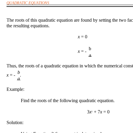
QUADRATIC EQUATIONS
The roots of this quadratic equation are found by setting the two fa
the resulting equations.
x
= 0
b
x
= -
a
Thus, the roots of a quadratic equation in which the numerical const
b
x
= - .
a
Example:
Find the roots of the following quadratic equation.
3
x
+ 7
x
= 0
2
Solution: