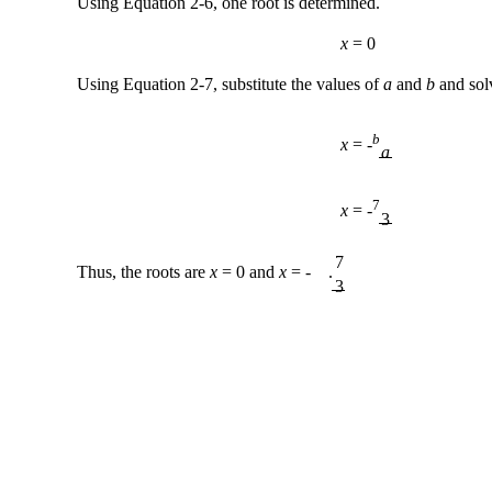
Using Equation 2-6, one root is determined.
x
= 0
Using Equation 2-7, substitute the values of
a
and
b
and sol
b
x
= -
a
7
x
= -
3
7
Thus, the roots are
x
= 0 and
x
= - .
3