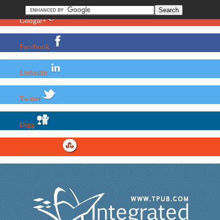
Google+
Facebook
LinkedIn
Twitter
Digg
StumbleUpon