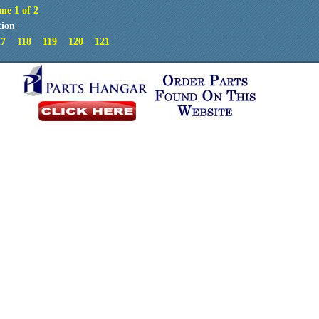
me 1 of 2
tion
17
118
119
120
121