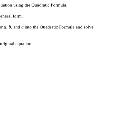
equation using the Quadratic Formula.
general form.
a
b
c
for
,
, and
into the Quadratic Formula and solve
 original equation.