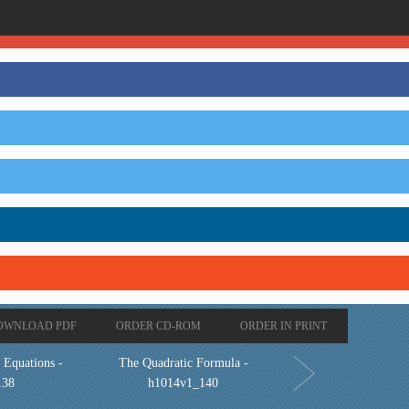
OWNLOAD PDF
ORDER CD-ROM
ORDER IN PRINT
 Equations -
The Quadratic Formula -
138
h1014v1_140