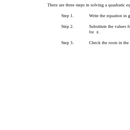
There are three steps in solving a quadratic 
Step 1.
Write the equation in 
Step 2.
Substitute the values 
x
.
for
Step 3.
Check the roots in the