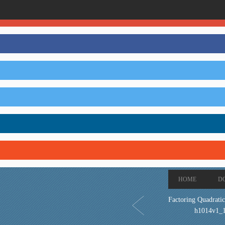
HOME
D
Factoring Quadratic
h1014v1_