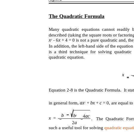
The
Quadratic
Formula
Many quadratic equations cannot readily b
described (taking the square roots or factori
x
x
- 6
+ 4 = 0 is not a pure quadratic and, th
2
In addition, the left-hand side of the equati
is a third technique for solving quadrati
quadratic equation.
x
Equation 2-8 is the Quadratic Formula. It stat
ax
bx
c
in general form,
+
+
= 0, are equal t
2
b
b
ac
4
2
x
=
. The Quadratic For
a
2
such a useful tool for solving
quadratic equat