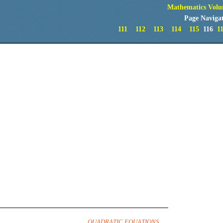
Mathematics Volu
Page Naviga
111
112
113
114
115
116
1
QUADRATIC EQUATIONS