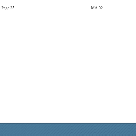
Page 25
MA-02