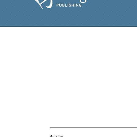
Algebra