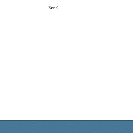
Rev. 0