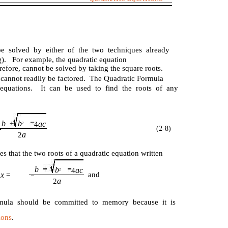
e solved by either of the two techniques already
ng). For example, the quadratic equation
erefore, cannot be solved by taking the square roots.
on cannot readily be factored. The Quadratic Formula
c equations. It can be used to find the roots of any
b
b
±
ac
4
2
(2-8)
a
2
es that the two roots of a quadratic equation written
b
b
ac
4
2
x
and
o
=
a
2
mula should be committed to memory because it is
ions
.