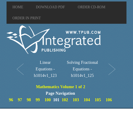
HOME
DOWNLOAD PDF
ORDER CD-ROM
ORDER IN PRINT
Linear
Solving Fractional
Equations -
Equations -
h1014v1_123
h1014v1_125
Mathematics Volume 1 of 2
Page Navigation
96
97
98
99
100
101
102
103
104
105
106