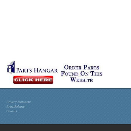
Privacy Statement
Press Release
Contact