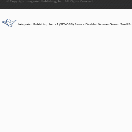
© Copyright Integrated Publishing, Inc.. All Rights Reserved.
Integrated Publishing, Inc. - A (SDVOSB) Service Disabled Veteran Owned Small B