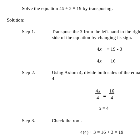
x
Solve the equation 4
+ 3 = 19 by transposing.
Solution:
Step 1.
Transpose the 3 from the left-hand to the rig
side of the equation by changing its sign.
x
4
= 19 - 3
x
4
= 16
Step 2.
Using Axiom 4, divide both sides of the equ
4.
x
4
16
4
4
x
= 4
Step 3.
Check the root.
4(4) + 3 = 16 + 3 = 19