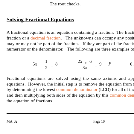
The root checks.
Solving
Fractional
Equations
A fractional equation is an equation containing a fraction. The fra
fraction or a
decimal fraction
. The unknowns can occupy any posit
may or may not be part of the fraction. If they are part of the fracti
numerator or the denominator. The following are three examples of 
x
1
2
6
y
x
5
8
9
0
x
2
3
Fractional equations are solved using the same axioms and app
equations. However, the initial step is to remove the equation from 
by determining the lowest
common denominator
(LCD) for all of th
and then multiplying both sides of the equation by this
common den
the equation of fractions.
MA-02
Page 10