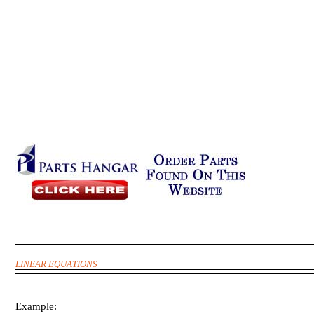
LINEAR EQUATIONS
Example: