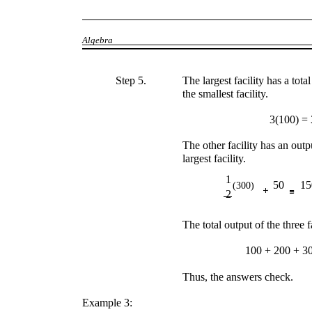
Algebra
Step 5.
The largest facility has a total
the smallest facility.
3(100) =
The other facility has an out
largest facility.
1
50
15
(300)
2
The total output of the three 
100 + 200 + 3
Thus, the answers check.
Example 3: