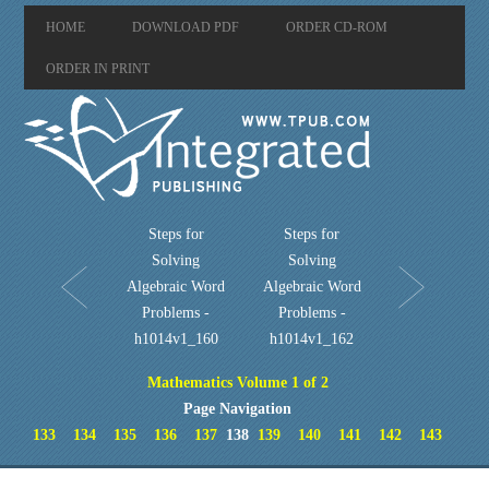
HOME
DOWNLOAD PDF
ORDER CD-ROM
ORDER IN PRINT
Steps for
Steps for
Solving
Solving
Algebraic Word
Algebraic Word
Problems -
Problems -
h1014v1_160
h1014v1_162
Mathematics Volume 1 of 2
Page Navigation
133
134
135
136
137
138
139
140
141
142
143