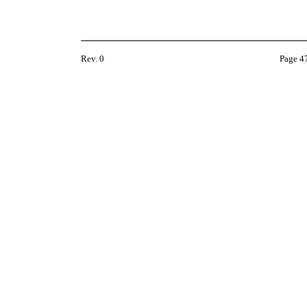
Rev. 0
Page 4