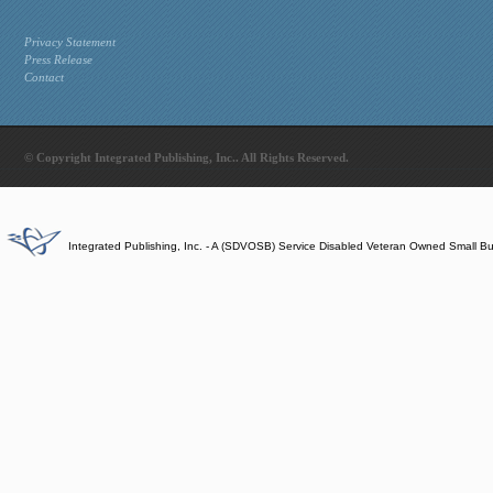
Privacy Statement
Press Release
Contact
© Copyright Integrated Publishing, Inc.. All Rights Reserved.
Integrated Publishing, Inc. - A (SDVOSB) Service Disabled Veteran Owned Small B