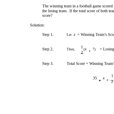
The winning team in a football game scored 7
the losing team. If the total score of both t
score?
Solution:
Step 1.
x
= Winning Team’s Sco
Let
1
Step 2.
x
= Losin
(
Then,
7)
2
Step 3.
Total Score = Winning Team’
1
35
x
2