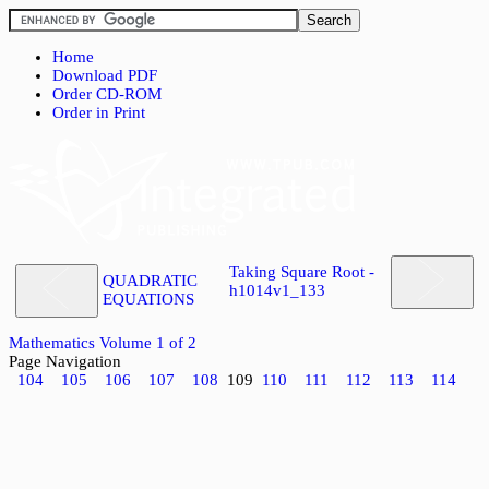
Home
Download PDF
Order CD-ROM
Order in Print
Taking Square Root -
QUADRATIC
h1014v1_133
EQUATIONS
Mathematics Volume 1 of 2
Page Navigation
104
105
106
107
108
109
110
111
112
113
114