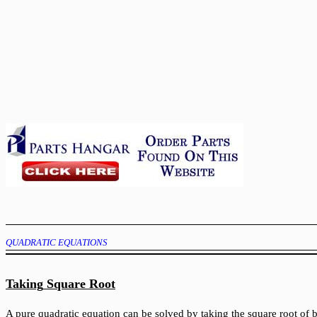
QUADRATIC EQUATIONS
Taking
Square
Root
A pure quadratic equation can be solved by taking the square root of b