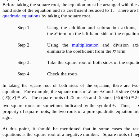
Before taking the square root, the equation must be arranged with the
hand side of the equation and its coefficient reduced to 1. There are f
quadratic equations
by taking the square root.
Step 1.
Using the addition and subtraction axioms, i
x
the
term on the left-hand side of the equation
2
Step 2.
Using the
multiplication
and division axi
x
eliminate the coefficient from the
term.
2
Step 3.
Take the square root of both sides of the equati
Step 4.
Check the roots.
In taking the square root of both sides of the equation, there are two 
x
x
x
x
equation. For example, the square roots of
are +
and -
since (+
)
2
x
x
x
) =
. The square roots of 25 are +5 and -5 since (+5)(+5) = 2
(-
)(-
2
two square roots are sometimes indicated by the symbol ±. Thus,
property of square roots, the two roots of a pure quadratic equation ar
sign.
At this point, it should be mentioned that in some cases the res
equations is the square root of a negative number. Square roots of ne