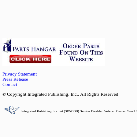
Privacy Statement
Press Release
Contact
© Copyright Integrated Publishing, Inc.. All Rights Reserved.
Integrated Publishing, Inc. - A (SDVOSB) Service Disabled Veteran Owned Small 