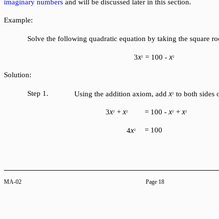
imaginary numbers
and will be discussed later in this section.
Example:
Solve the following quadratic equation by taking the square roo
x
x
3
= 100 -
2
2
Solution:
Step 1.
x
Using the addition axiom, add
to both sides 
2
x
x
x
x
3
+
= 100 -
+
2
2
2
2
x
= 100
4
2
MA-02
Page 18