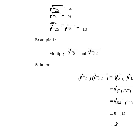
5i
25
4
2i
and
25
4
10.
Example 1:
Multiply
2
and
32
.
Solution:
(
2 ) (
32 )
(
2 i) (
3
(2) (32) 
64 (
1)
8 (
1)
8