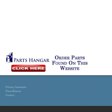
Privacy Statement
Press Release
Contact