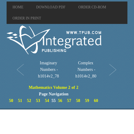
HOME
DOWNLOAD PDF
ORDER CD-ROM
ORDER IN PRINT
Imaginary
Complex
Numbers -
Numbers -
h1014v2_78
h1014v2_80
Mathematics Volume 2 of 2
Page Navigation
50
51
52
53
54
55
56
57
58
59
60