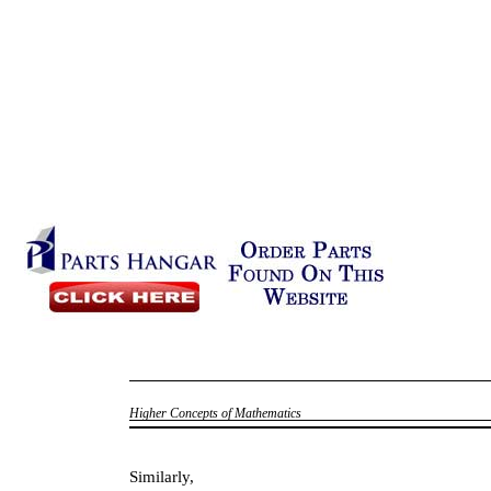
Higher Concepts of Mathematics
Similarly,