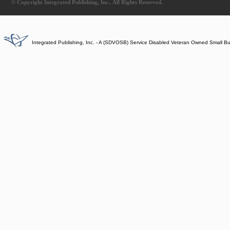
© Copyright Integrated Publishing, Inc.. All Rights Reserved.
Integrated Publishing, Inc. - A (SDVOSB) Service Disabled Veteran Owned Small B