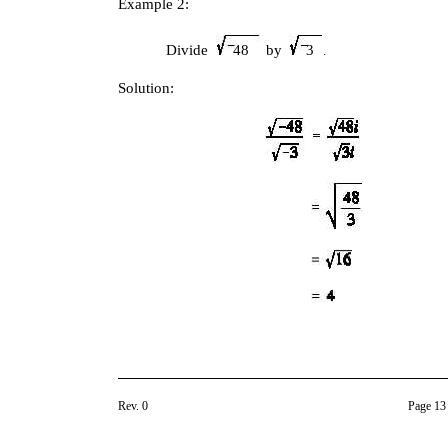
Example 2:
Divide
48
by
3
.
Solution:
Rev. 0
Page 13