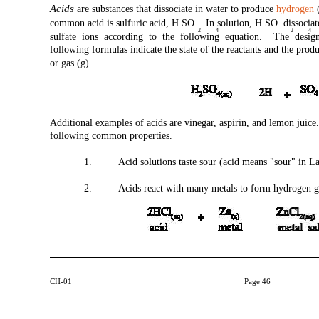
Acids
are substances that dissociate in water to produce
hydrogen
(
common acid is sulfuric acid, H SO . In solution, H SO dissocia
2
4
2
4
sulfate ions according to the following equation. The design
following formulas indicate the state of the reactants and the product
or gas (g).
Additional examples of acids are vinegar, aspirin, and lemon juice
following common properties.
1.
Acid solutions taste sour (acid means "sour" in La
2.
Acids react with many metals to form hydrogen g
CH-01
Page 46