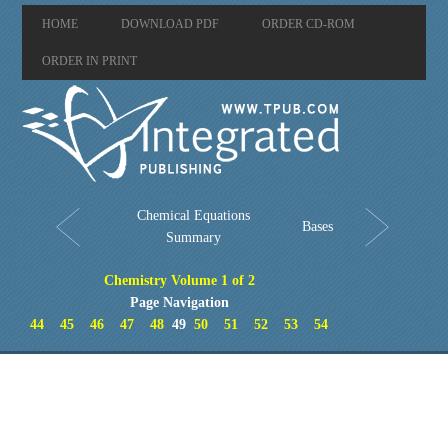
HOME
DOWNLOAD PDF
ORDER CD-ROM
ORDER IN PRINT
Chemical Equations
Bases
Summary
Chemistry Volume 1 of 2
Page Navigation
44
45
46
47
48
49
50
51
52
53
54