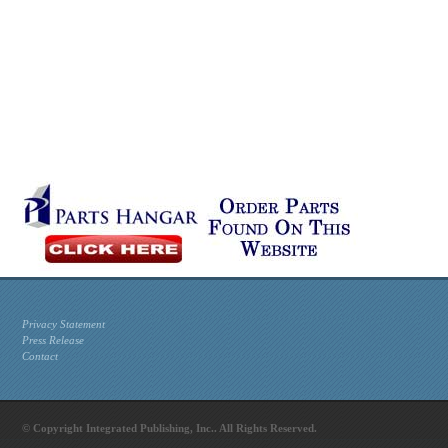
Privacy Statement
Press Release
Contact
© Copyright Integrated Publishing, Inc.. All Rights Reserved.