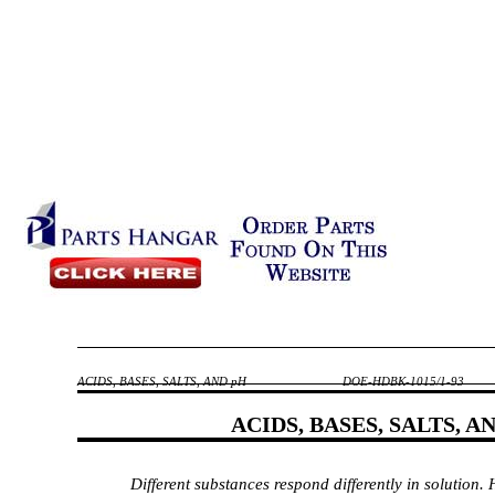
ACIDS, BASES, SALTS, AND pH
DOE-HDBK-1015/1-93
ACIDS, BASES, SALTS, A
Different substances respond differently in solution