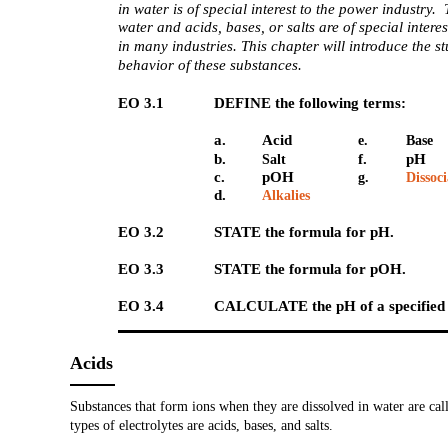
in water is of special interest to the power industry. 
water and acids, bases, or salts are of special intere
in many industries. This chapter will introduce the s
behavior of these substances.
EO 3.1
DEFINE the following terms:
a.
Acid
e.
Base
b.
f.
pH
Salt
c.
pOH
g.
Dissoc
d.
Alkalies
EO 3.2
STATE the formula for pH.
EO 3.3
STATE the formula for pOH.
EO 3.4
CALCULATE the pH of a specified s
Acids
Substances that form ions when they are dissolved in water are cal
types of electrolytes are acids, bases, and salts.