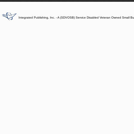
Integrated Publishing, Inc. - A (SDVOSB) Service Disabled Veteran Owned Small B