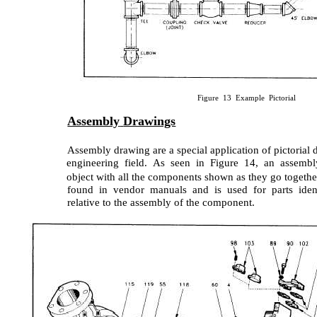
Figure 13 Example Pictorial
Assembly
Drawings
Assembly drawing are a special application of pictorial
engineering field. As seen in Figure 14, an assembl
object with all the components shown as they go together.
found in vendor manuals and is used for parts ident
relative to the assembly of the component.