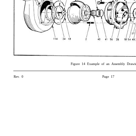
Figure 14 Example of an Assembly Drawi
Rev. 0
Page 17