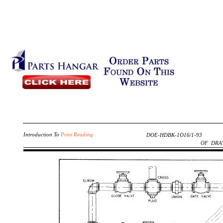
Introduction To
Print Reading
DOE-HDBK-1O16/1-93
OF DRA