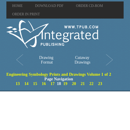
HOME
DOWNLOAD PDF
ORDER CD-ROM
ORDER IN PRINT
Drawing
Cutaway
Format
Drawings
Engineering Symbology Prints and Drawings Volume 1 of 2
Page Navigation
13
14
15
16
17
18
19
20
21
22
23