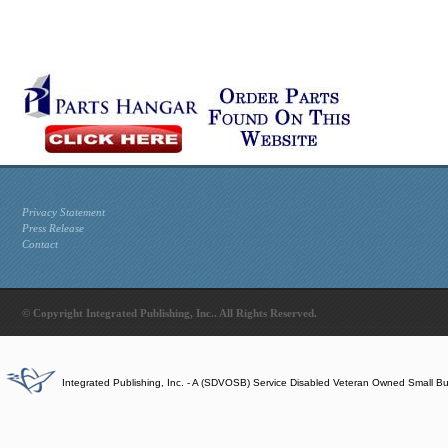
Privacy Statement
Press Release
Contact
© Copyright Integrated Publishing, Inc.. All Rights Reserved.
Integrated Publishing, Inc. - A (SDVOSB) Service Disabled Veteran Owned Small B