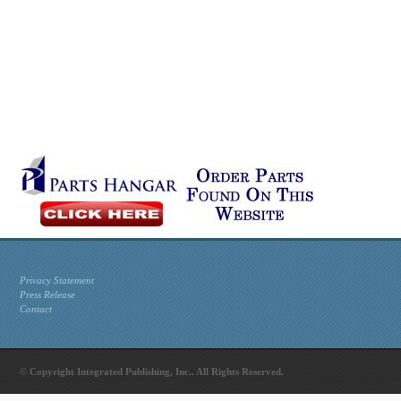
Privacy Statement
Press Release
Contact
© Copyright Integrated Publishing, Inc.. All Rights Reserved.