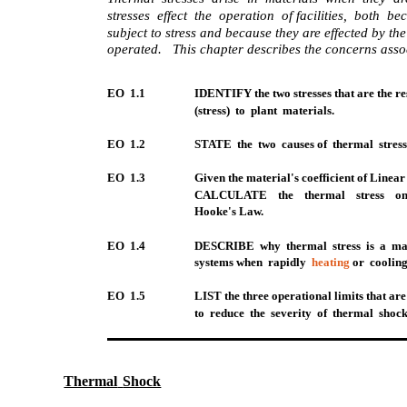
stresses effect the operation of facilities, both 
subject to stress and because they are effected by the
operated. This chapter describes the concerns assoc
EO 1.1
IDENTIFY the two stresses that are the re
(stress) to plant materials.
EO 1.2
STATE the two causes of thermal stress
EO 1.3
Given the material's coefficient of Line
CALCULATE the thermal stress on
Hooke's Law.
EO 1.4
DESCRIBE why thermal stress is a maj
systems when rapidly
heating
or cooling
EO 1.5
LIST the three operational limits that are
to reduce the severity of thermal shock
Thermal
Shock