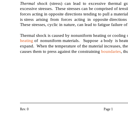
Thermal shock
(stress) can lead to excessive thermal g
excessive stresses. These stresses can be comprised of
tensi
forces acting in opposite directions tending to pull a materia
is stress arising from forces acting in opposite direction
These stresses, cyclic in nature, can lead to fatigue failure of
Thermal shock is caused by nonuniform heating or cooling o
heating
of nonuniform materials. Suppose a body is heated
expand. When the temperature of the material increases, the
causes them to press against the constraining
boundaries
, th
Rev. 0
Page 1