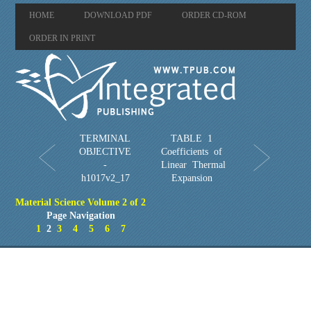
HOME
DOWNLOAD PDF
ORDER CD-ROM
ORDER IN PRINT
TERMINAL
TABLE 1
OBJECTIVE
Coefficients of
-
Linear Thermal
h1017v2_17
Expansion
Material Science Volume 2 of 2
Page Navigation
1
2
3
4
5
6
7