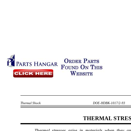
Thermal Shock
DOE-HDBK-1017/2-93
THERMAL STRE
Thermal stresses arise in materials when they 