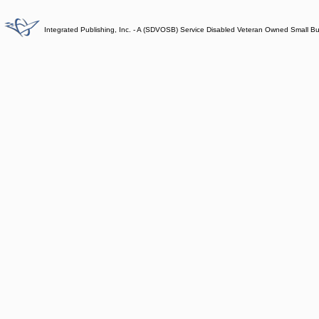
Integrated Publishing, Inc. - A (SDVOSB) Service Disabled Veteran Owned Small B