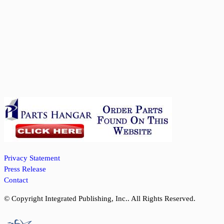
Privacy Statement
Press Release
Contact
© Copyright Integrated Publishing, Inc.. All Rights Reserved.