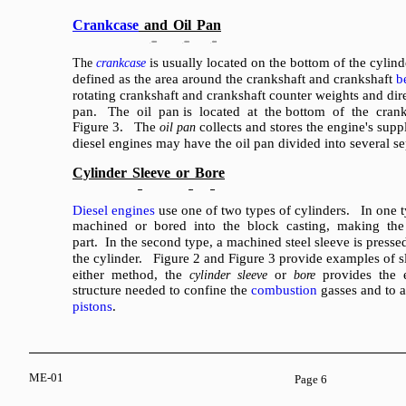
Crankcase
and
Oil
Pan
is usually located on the bottom of the cyli
The
crankcase
defined as the area around the crankshaft and crankshaft
b
rotating crankshaft and crankshaft counter weights and direc
pan. The oil pan is located at the bottom of the cran
Figure 3. The
collects and stores the engine's supp
oil pan
diesel engines may have the oil pan divided into several se
Cylinder
Sleeve
or
Bore
Diesel engines
use one of two types of cylinders. In one t
machined or bored into the block casting, making the 
part. In the second type, a machined steel sleeve is presse
the cylinder. Figure 2 and Figure 3 provide examples of 
either method, the
or
provides the e
cylinder sleeve
bore
structure needed to confine the
combustion
gasses and to a
pistons
.
ME-01
Page 6