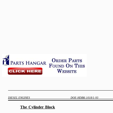
DIESEL ENGINES
DOE-HDBK-1018/1-93
The
Cylinder
Block