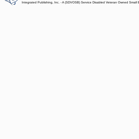
Integrated Publishing, Inc. - A (SDVOSB) Service Disabled Veteran Owned Small 