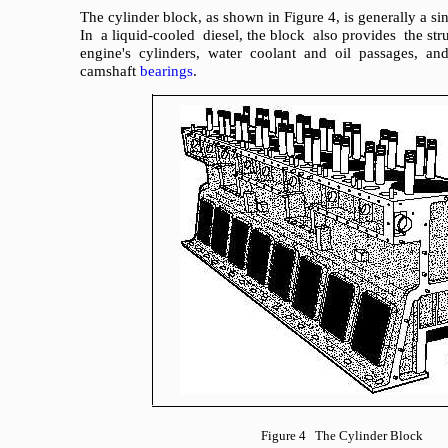
The cylinder block, as shown in Figure 4, is generally a s
In a liquid-cooled diesel, the block also provides the str
engine's cylinders, water coolant and oil passages, an
camshaft
bearings
.
Figure 4 The Cylinder Block