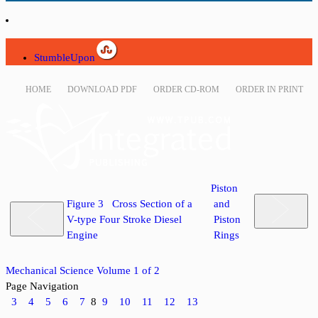
StumbleUpon
HOME
DOWNLOAD PDF
ORDER CD-ROM
ORDER IN PRINT
Piston
Figure 3 Cross Section of a
and
V-type Four Stroke Diesel
Piston
Engine
Rings
Mechanical Science Volume 1 of 2
Page Navigation
3
4
5
6
7
8
9
10
11
12
13