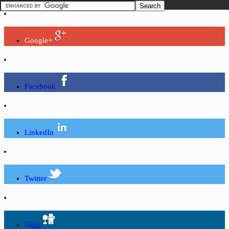
Google+
Facebook
LinkedIn
Twitter
Digg