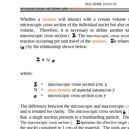
DOE-HDBK-1019/1-93
NUCLEAR CROSS SECTIONS AND
NEUTRON FLUX
Whether a
neutron
will interact with a certain volume 
microscopic cross section of the individual nuclei but also o
volume. Therefore, it is necessary to define another k
macroscopic cross section ( ). The
macroscopic cross sect
reaction occurring per unit travel of the
neutron
. is related
( ) by the relationship shown below.
N
where:
=
macroscopic cross section (cm )
-1
N =
atom density
of material (atoms/cm )
3
=
microscopic cross-section (cm )
2
The difference between the microscopic and macroscopic
c
and is restated for clarity. The microscopic cross section ( )
that a single nucleus presents to a bombarding particle. The
The macroscopic cross section ( ) represents the effective target a
the nuclei contained in 1 cm of the material. The units are
3