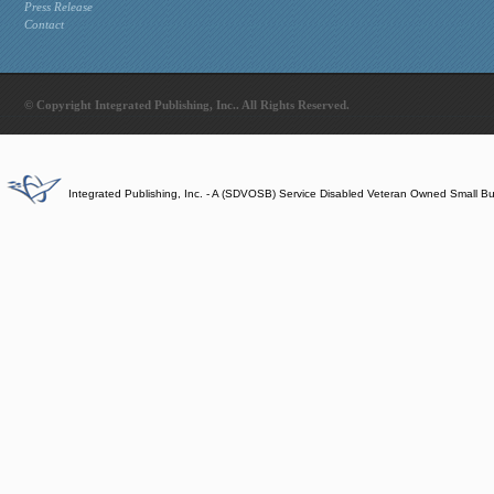
Press Release
Contact
© Copyright Integrated Publishing, Inc.. All Rights Reserved.
Integrated Publishing, Inc. - A (SDVOSB) Service Disabled Veteran Owned Small B