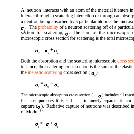
A neutron interacts with an atom of the material it enters in
interact through a scattering interaction or through an absor
a neutron being absorbed by a particular atom is the microsc
. The
probability
of a neutron scattering off of a particul
a
section for scattering,
. The sum of the microscopic cr
s
microscopic cross section for scattering is the total microsco
=
+
T
a
s
Both the absorption and the scattering microscopic
cross sec
instance, the scattering cross section is the sum of the elastic
the
inelastic scattering
cross section (
).
si
=
+
s
se
si
The microscopic absorption cross section (
) includes all reac
a
for most purposes it is sufficient to merely separate it into 
capture (
). Radiative capture of neutrons was described i
c
of Module 1.
=
+
a
f
c