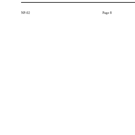
NP-02
Page 8