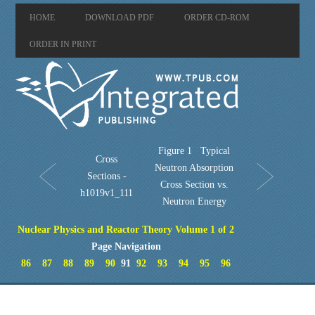
HOME
DOWNLOAD PDF
ORDER CD-ROM
ORDER IN PRINT
Figure 1 Typical
Cross
Neutron Absorption
Sections -
Cross Section vs.
h1019v1_111
Neutron Energy
Nuclear Physics and Reactor Theory Volume 1 of 2
Page Navigation
86
87
88
89
90
91
92
93
94
95
96