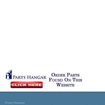
Privacy Statement