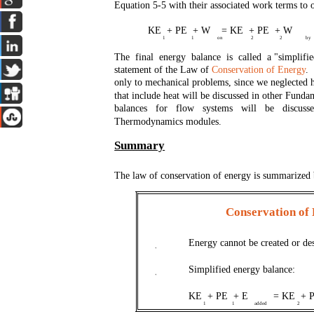
Equation 5-5 with their associated work terms to 
KE + PE + W = KE + PE + W
1
1
on
2
2
by
The final energy balance is called a "simplif
statement of the Law of
Conservation of Energy
. 
only to mechanical problems, since we neglected 
that include heat will be discussed in other Fund
balances for flow systems will be discus
Thermodynamics modules.
Summary
The law of conservation of energy is summarized
Conservation of
Energy cannot be created or des
+
Simplified energy balance:
+
KE + PE + E
= KE + 
1
1
added
2