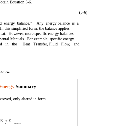
obtain Equation 5-6.
(5-6)
ied energy balance." Any energy balance is a
In this simplified form, the balance applies
heat. However, more specific energy balances
amental Manuals. For example, specific energy
sed in the Heat Transfer, Fluid Flow, and
 below.
 Energy
Summary
troyed, only altered in form.
PE + E
2
removed