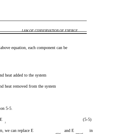
LAW OF CONSERVATION OF ENERGY
e above equation, each component can be
d heat added to the system
d heat removed from the system
ion 5-5.
PE
(5-5)
2
m, we can replace E
and E
in
added
removed