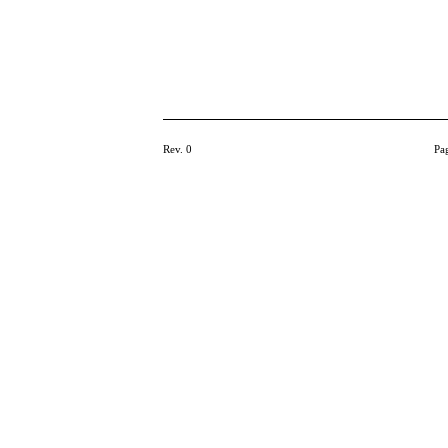
Rev. 0
Pa