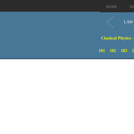
HOME
D
LAW 
Classical Physics 
101
102
103
1