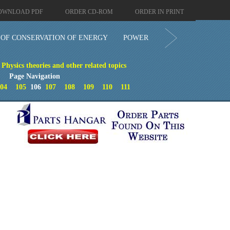
OWNLOAD PDF
ORDER CD-ROM
ORDER IN PRINT
OF CONSERVATION OF ENERGY
POWER
- Physics theories and other related topics
Page Navigation
04
105
106
107
108
109
110
111