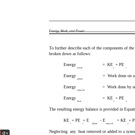
Energy, Work, and Power
To further describe each of the components of th
broken down as follows:
Energy
= KE + PE
initial
1
1
Energy
= Work done on an
added
Energy
= Work done by an
removed
Energy
= KE + PE
final
2
2
The resulting energy balance is provided in Equat
KE + PE + E
- E
= KE + 
1
1
added
removed
2
Neglecting any heat removed or added to a syste