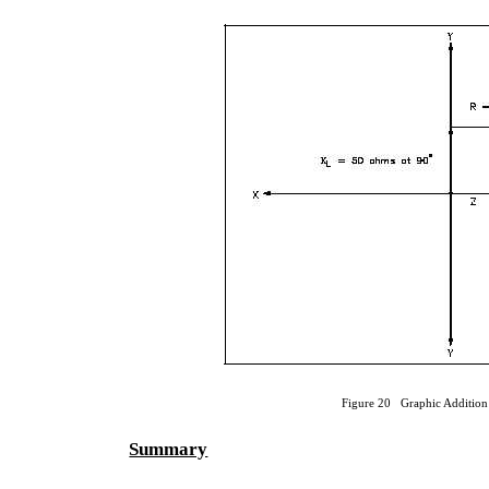
Figure 20 Graphic Addition
Summary