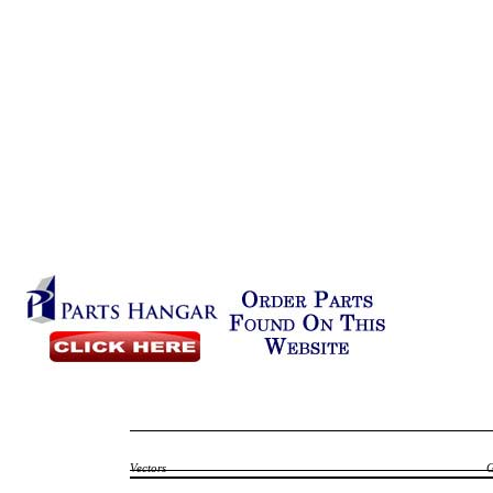
Vectors