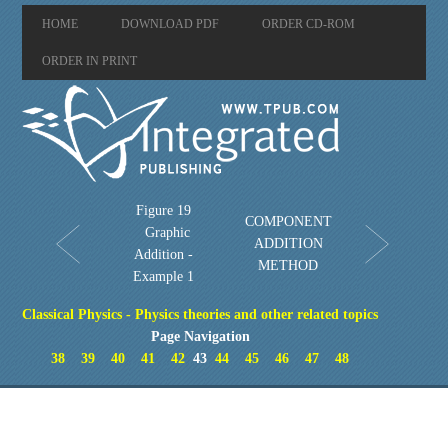
HOME
DOWNLOAD PDF
ORDER CD-ROM
ORDER IN PRINT
Figure 19
COMPONENT
Graphic
ADDITION
Addition -
METHOD
Example 1
Classical Physics - Physics theories and other related topics
Page Navigation
38
39
40
41
42
43
44
45
46
47
48