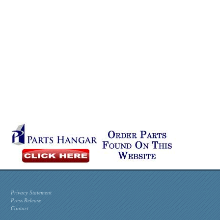
Privacy Statement
Press Release
Contact