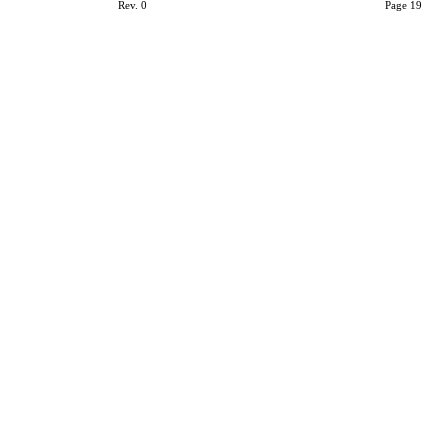
Rev. 0
Page 19