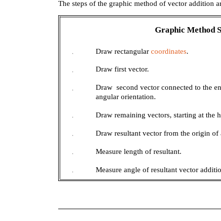
The steps of the graphic method of vector addition 
Graphic Method
Draw rectangular
coordinates
.
+
Draw first vector.
+
Draw second vector connected to the en
+
angular orientation.
Draw remaining vectors, starting at the 
+
Draw resultant vector from the origin of 
+
Measure length of resultant.
+
Measure angle of resultant vector additi
+