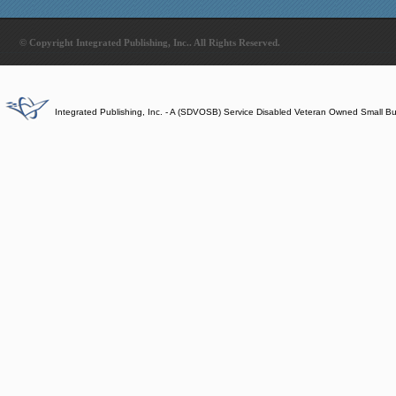
© Copyright Integrated Publishing, Inc.. All Rights Reserved.
Integrated Publishing, Inc. - A (SDVOSB) Service Disabled Veteran Owned Small B