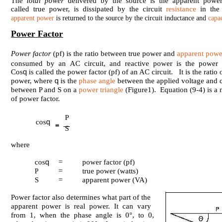
The
total power
delivered by the source is the apparent power
called true power, is dissipated by the circuit
resistance
in the 
apparent power
is returned to the source by the circuit inductance and
capa
Power
Factor
Power factor
(pf) is the ratio between true power and
apparent powe
consumed by an AC circuit, and reactive power is the power t
q
Cos
is called the power factor (pf) of an AC circuit. It is the ratio
q
power, where
is the
phase angle
between the applied voltage and c
between P and S on a
power triangle
(Figure1). Equation (9-4) is a 
of power factor.
P
q
cos
S
where
q
cos
=
power factor (pf)
=
true power (watts)
P
S
=
apparent power (VA)
Power factor also determines what part of the
apparent power is real power. It can vary
from 1, when the phase angle is 0°, to 0,