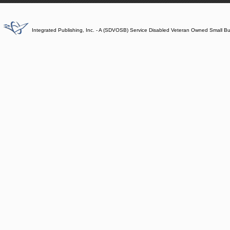
Integrated Publishing, Inc. - A (SDVOSB) Service Disabled Veteran Owned Small B