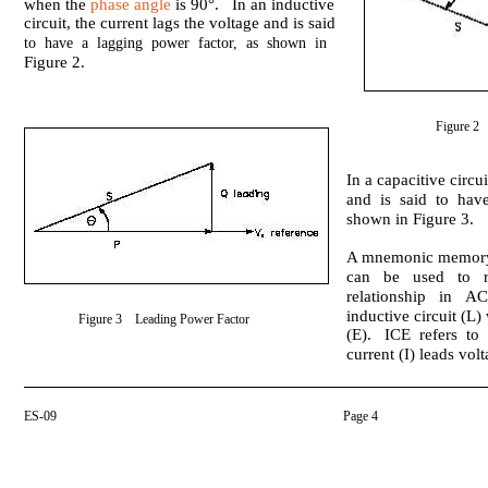
when the
phase angle
is 90°. In an inductive
circuit, the current lags the voltage and is said
to have a lagging power factor, as shown in
Figure 2.
Figure 2
In a capacitive circui
and is said to hav
shown in Figure 3.
A mnemonic memory 
can be used to re
relationship in AC
inductive circuit (L)
Figure 3 Leading Power Factor
(E). ICE refers to 
current (I) leads volt
ES-09
Page 4