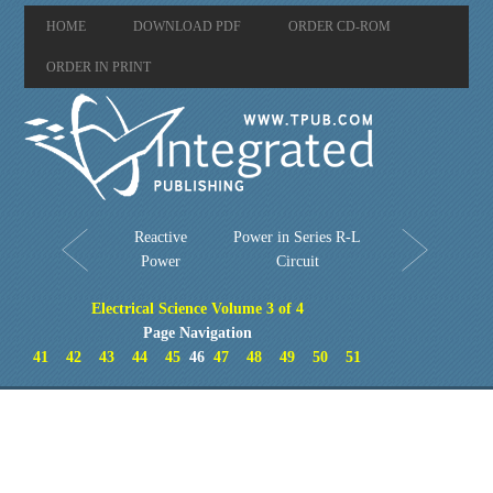
HOME
DOWNLOAD PDF
ORDER CD-ROM
ORDER IN PRINT
Reactive
Power in Series R-L
Power
Circuit
Electrical Science Volume 3 of 4
Page Navigation
41
42
43
44
45
46
47
48
49
50
51