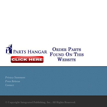
Privacy Statement
Press Release
Contact
© Copyright Integrated Publishing, Inc.. All Rights Reserved.