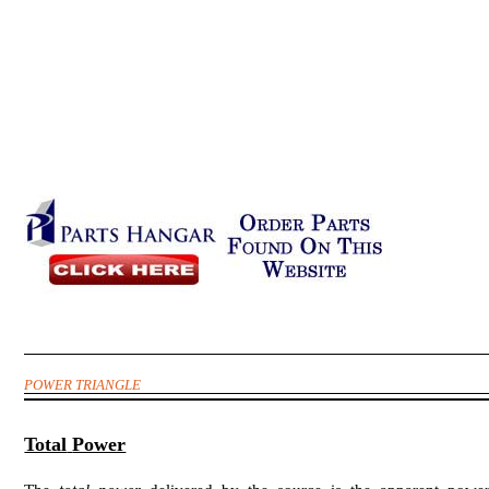
POWER TRIANGLE
Total
Power