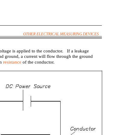
OTHER ELECTRICAL MEASURING DEVICES
ltage is applied to the conductor. If a leakage
nd ground, a current will flow through the ground
on
resistance
of the conductor.