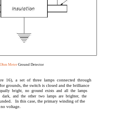
Ohm Meter
Ground Detector
re 16), a set of three lamps connected through
or grounds, the switch is closed and the brilliance
qually bright, no ground exists and all the lamps
 dark, and the other two lamps are brighter, the
ounded. In this case, the primary winding of the
 no voltage.