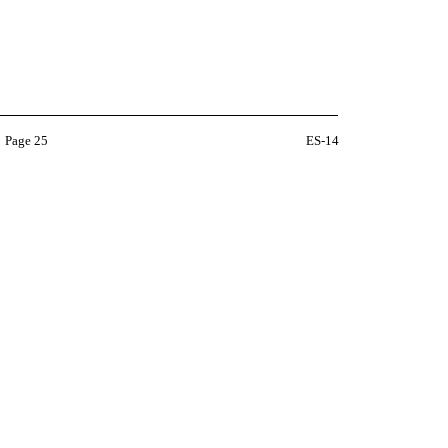
Page 25
ES-14