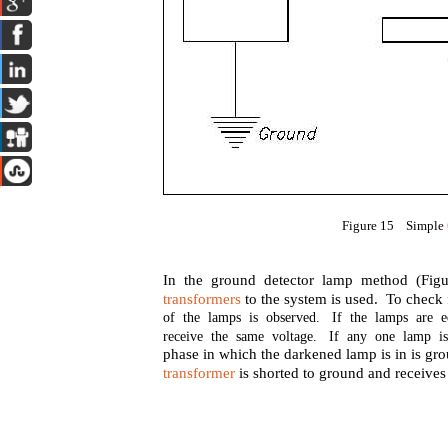
Figure 15 Simple
In the ground detector lamp method (Figu
transformers
to the system is used. To check f
of the lamps is observed. If the lamps are e
receive the same voltage. If any one lamp is
phase in which the darkened lamp is in is gr
transformer
is shorted to ground and receives