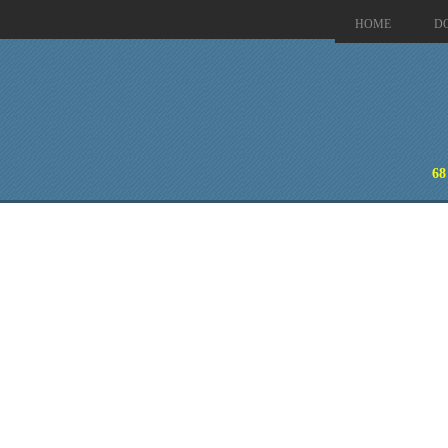
HOME
D
68