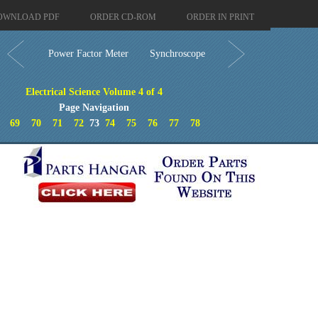
OWNLOAD PDF
ORDER CD-ROM
ORDER IN PRINT
Power Factor Meter
Synchroscope
Electrical Science Volume 4 of 4
Page Navigation
69
70
71
72
73
74
75
76
77
78