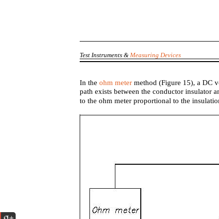
Test Instruments &
Measuring Devices
In the
ohm meter
method (Figure 15), a DC vo
path exists between the conductor insulator a
to the ohm meter proportional to the insulati