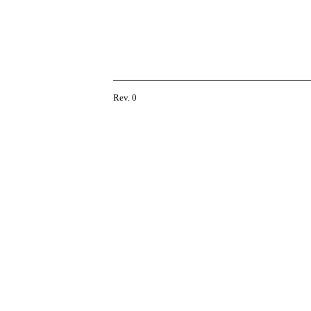
Rev. 0