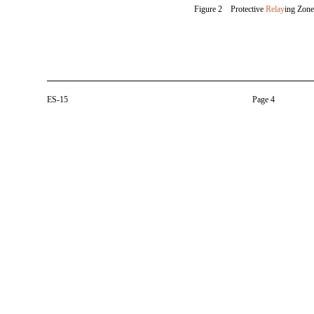
Figure 2 Protective
Relay
ing Zone
ES-15
Page 4