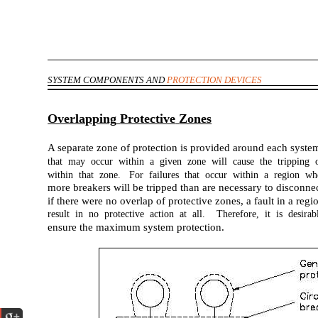
SYSTEM COMPONENTS AND
PROTECTION DEVICES
Overlapping
Protective
Zones
A separate zone of protection is provided around each syste
that may occur within a given zone will cause the tripping o
within that zone. For failures that occur within a region wh
more breakers will be tripped than are necessary to disconn
if there were no overlap of protective zones, a fault in a re
result in no protective action at all. Therefore, it is desira
ensure the maximum system protection.