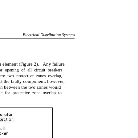
Electrical Distribution Systems
m element (Figure 2). Any failure
r opening of all circuit breakers
ere two protective zones overlap,
ect the faulty component; however,
gion between the two zones would
ble for protective zone overlap to