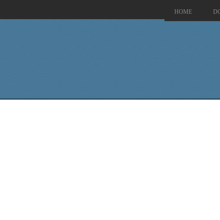
HOME
D