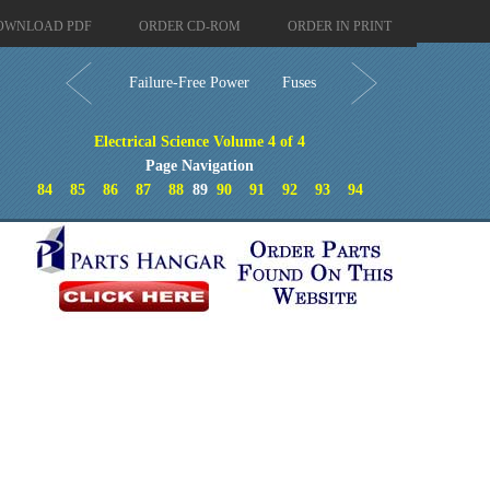
OWNLOAD PDF
ORDER CD-ROM
ORDER IN PRINT
Failure-Free Power
Fuses
Electrical Science Volume 4 of 4
Page Navigation
84
85
86
87
88
89
90
91
92
93
94