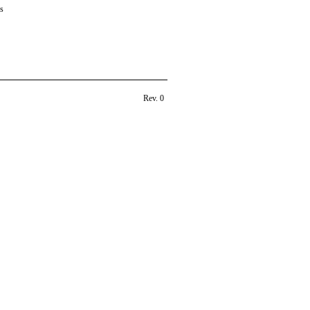
s
Rev. 0