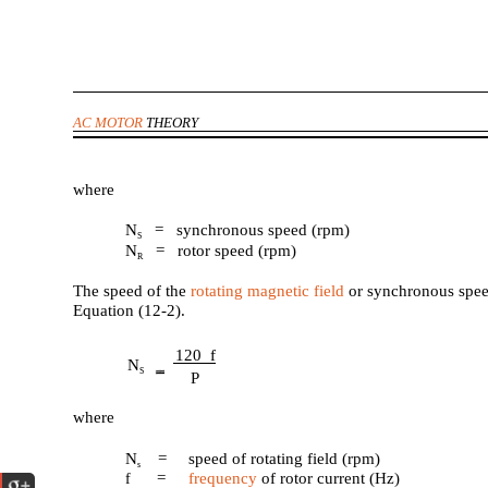
AC MOTOR
THEORY
where
N
= synchronous speed (rpm)
S
N
= rotor speed (rpm)
R
The speed of the
rotating magnetic field
or synchronous spee
Equation (12-2).
120 f
N
S
P
where
N
=
speed of rotating field (rpm)
s
=
frequency
of rotor current (Hz)
f