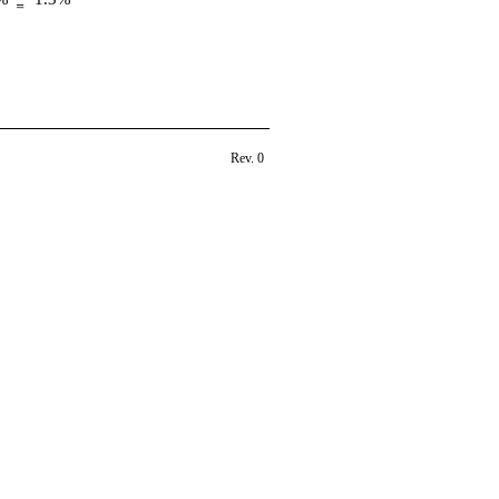
Rev. 0