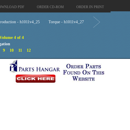
OWNLOAD PDF
ORDER CD-ROM
ORDER IN PRINT
roduction - h1011v4_25
Torque - h1011v4_27
 Volume 4 of 4
gation
9
10
11
12