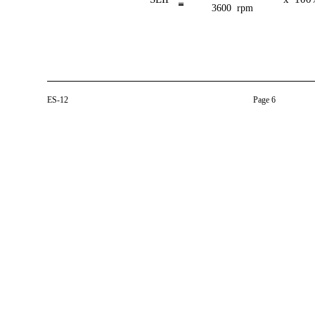
3600 rpm
ES-12
Page 6