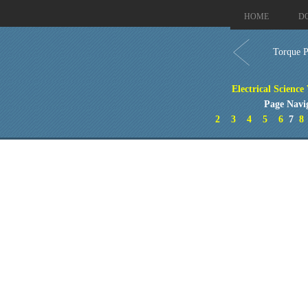
HOME
D
Torque P
Electrical Science
Page Navi
2
3
4
5
6
7
8