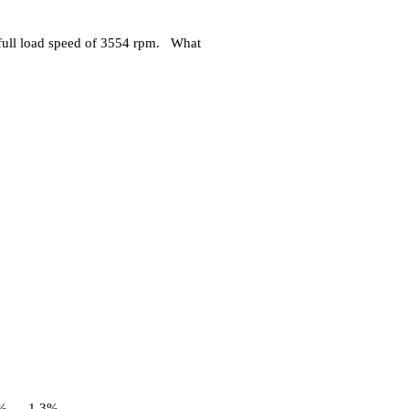
full load speed of 3554 rpm. What
%
1.3%