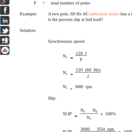
=
total number of poles
P
Example:
A two pole, 60 Hz AC
induction motor
has a 
is the percent slip at full load?
Solution:
Synchronous speed:
120 f
N
S
P
120 (60 Hz)
N
S
2
N
3600 rpm
S
Slip:
N
N
S
R
SLIP
x 100%
N
S
3600
3554 rpm
SLIP
x 100