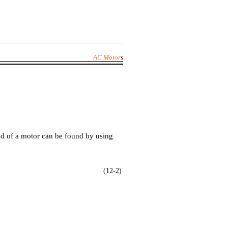
AC Motor
s
d of a motor can be found by using
(12-2)