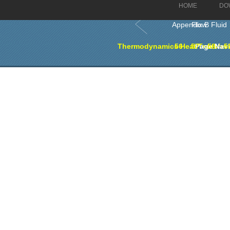
HOME
DO
Appendix B Fluid Flow
Thermodynamics Heat Transfer a
56
57
Page Navi
58
5