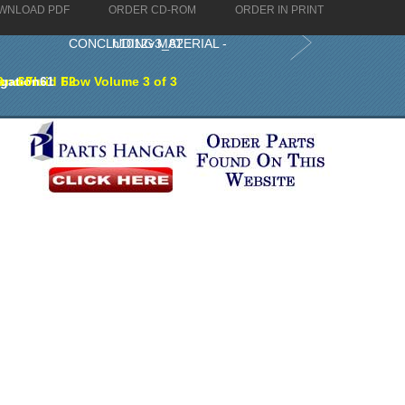
WNLOAD PDF
ORDER CD-ROM
ORDER IN PRINT
CONCLUDING MATERIAL - h1012v3_82
nd Fluid Flow Volume 3 of 3
gation
9
60
61
62