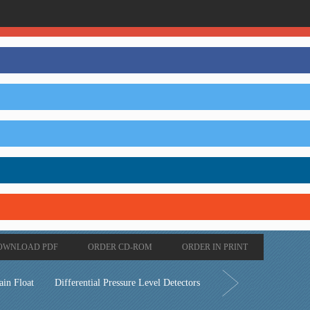
OWNLOAD PDF
ORDER CD-ROM
ORDER IN PRINT
ain Float
Differential Pressure Level Detectors