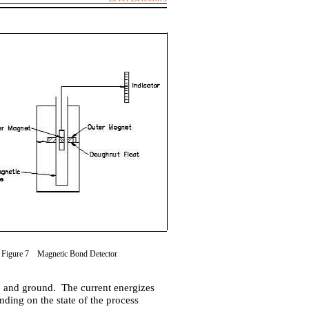
Figure 7 Magnetic Bond Detector
de and ground. The current energizes
nding on the state of the process