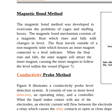
Magnetic
Bond
Method
The magnetic bond method was developed to
overcome the problems of cages and stuffing
boxes. The magnetic bond mechanism consists of
a magnetic float which rises and falls with
changes in level. The float travels outside of a
non-magnetic tube which houses an inner magnet
connected to a level indicator. When the float
rises and falls, the outer magnet will attract the
inner magnet, causing the inner magnet to follow
the level within the vessel (Figure 7).
Conductivity
Probe
Method
Figure 8 illustrates a conductivity probe level
detection system. It consists of one or more level
detectors
, an operating relay, and a controller.
When the liquid makes contact with any of the
electrodes, an electric current will flow between the electro
a relay which causes the
relay
contacts to open or close depe