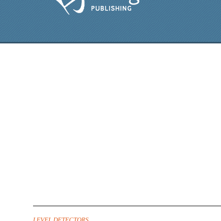
LEVEL DETECTORS