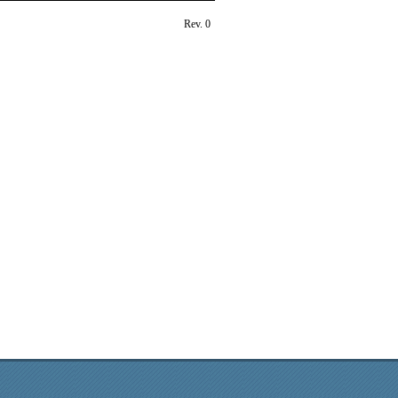
Rev. 0