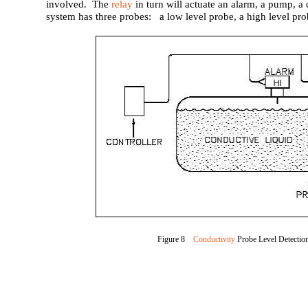
involved. The
relay
in turn will actuate an alarm, a pump, a c
system has three probes: a low level probe, a high level pro
Figure 8
Conductivity
Probe Level Detectio