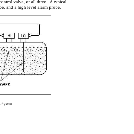
ontrol valve, or all three. A typical
be, and a high level alarm probe.
n System