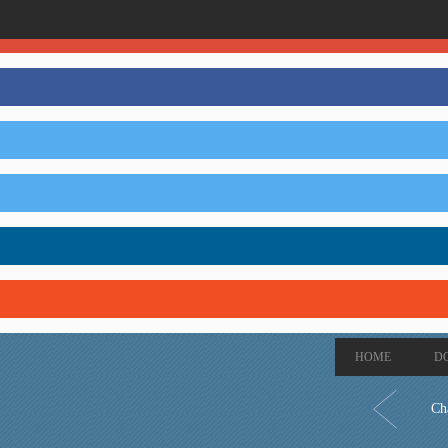
HOME
D
Ch