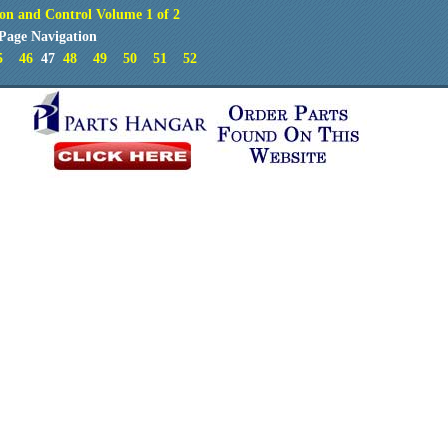
on and Control Volume 1 of 2
Page Navigation
5
46
47
48
49
50
51
52