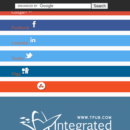
Google+
Facebook
LinkedIn
Twitter
Digg
StumbleUpon