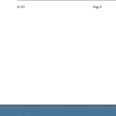
IC-03
Page 6