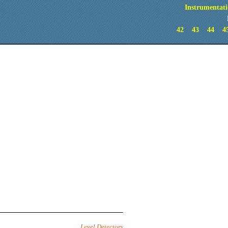
Instrumentati
42
43
44
4
Level Detectors