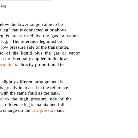
 Leg
below the lower range value to be
e leg" that is connected at or above
g is pressurized by the gas or vapor
ce leg. The reference leg must be
 low pressure side of the transmitter.
ad of the liquid plus the gas or vapor
essure is equally applied to the low
nsmitter
is directly proportional to
 slightly different arrangement is
is greatly increased in the reference
 with the same fluid as the tank.
ad to the high pressure side of the
the reference leg is maintained full.
o a change on the
low pressure
side