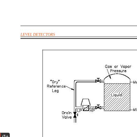
LEVEL DETECTORS