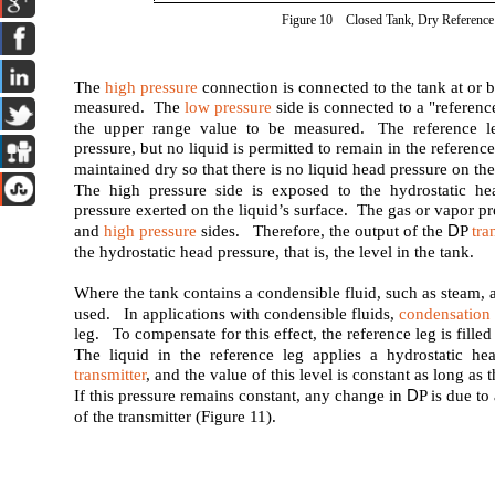
Figure 10 Closed Tank, Dry Reference
The
high pressure
connection is connected to the tank at or 
measured. The
low pressure
side is connected to a "referenc
the upper range value to be measured. The reference le
pressure, but no liquid is permitted to remain in the referen
maintained dry so that there is no liquid head pressure on the
The high pressure side is exposed to the hydrostatic he
pressure exerted on the liquid’s surface. The gas or vapor pr
D
and
high pressure
sides. Therefore, the output of the
P
tra
the hydrostatic head pressure, that is, the level in the tank.
Where the tank contains a condensible fluid, such as steam, a
used. In applications with condensible fluids,
condensation
leg. To compensate for this effect, the reference leg is filled
The liquid in the reference leg applies a hydrostatic he
transmitter
, and the value of this level is constant as long as 
D
If this pressure remains constant, any change in
P is due t
of the transmitter (Figure 11).