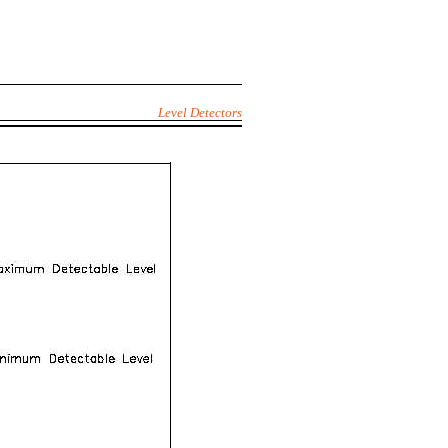
Level Detectors