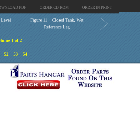
OWNLOAD PDF
ORDER CD-ROM
ORDER IN PRINT
e Level
Figure 11 Closed Tank, Wet
Reference Leg
lume 1 of 2
52
53
54