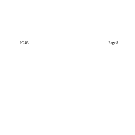
IC-03
Page 8