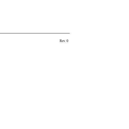
Rev. 0