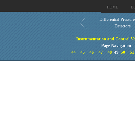
HOME
D
Differential Pressur
Detectors
Instrumentation and Control Vo
Page Navigation
44
45
46
47
48
49
50
51