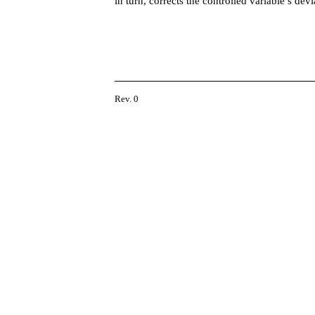
in turn, corrects the controlled variable’s dev
Rev. 0