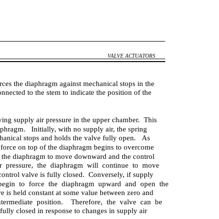
VALVE ACTUATORS
rces the diaphragm against mechanical stops in the
onnected to the stem to indicate the position of the
rying supply air pressure in the upper chamber. This
aphragm. Initially, with no supply air, the spring
hanical stops and holds the valve fully open. As
ts force on top of the diaphragm begins to overcome
es the diaphragm to move downward and the control
r pressure, the diaphragm will continue to move
ntrol valve is fully closed. Conversely, if supply
l begin to force the diaphragm upward and open the
re is held constant at some value between zero and
termediate position. Therefore, the valve can be
ully closed in response to changes in supply air