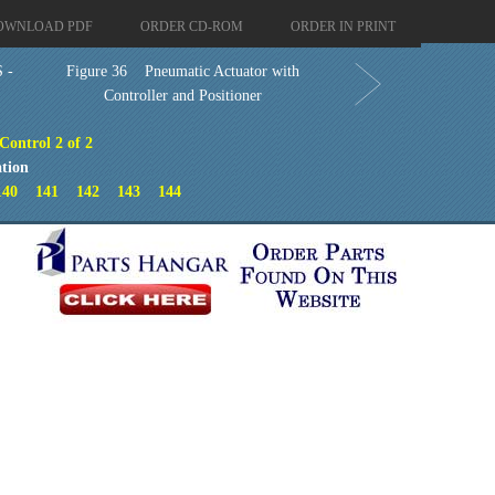
OWNLOAD PDF
ORDER CD-ROM
ORDER IN PRINT
 -
Figure 36 Pneumatic Actuator with
Controller and Positioner
Control 2 of 2
tion
140
141
142
143
144