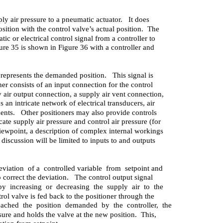
pply air pressure to a pneumatic actuator. It does
ition with the control valve’s actual position. The
c or electrical control signal from a controller to
ure 35 is shown in Figure 36 with a controller and
t represents the demanded position. This signal is
ner consists of an input connection for the control
y air output connection, a supply air vent connection,
 an intricate network of electrical transducers, air
ments. Other positioners may also provide controls
cate supply air pressure and control air pressure (for
iewpoint, a description of complex internal workings
 discussion will be limited to inputs to and outputs
eviation of a controlled variable from setpoint and
o correct the deviation. The control output signal
by increasing or decreasing the supply air to the
rol valve is fed back to the positioner through the
ched the position demanded by the controller, the
sure and holds the valve at the new position. This,