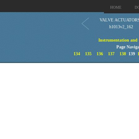
HOME
D
VALVE ACTUATORS
h1013v2_162
Instrumentation and 
Page Naviga
134
135
136
137
138
139