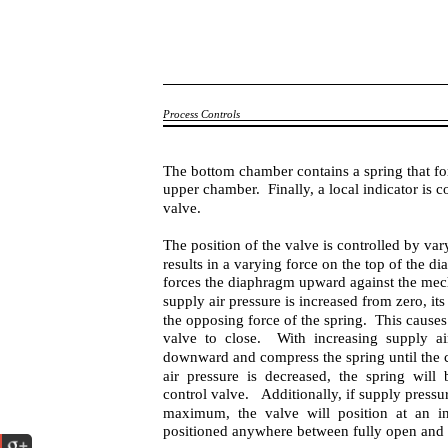
Process Controls
The bottom chamber contains a spring that fo
upper chamber. Finally, a local indicator is c
valve.
The position of the valve is controlled by va
results in a varying force on the top of the di
forces the diaphragm upward against the mec
supply air pressure is increased from zero, i
the opposing force of the spring. This caus
valve to close. With increasing supply ai
downward and compress the spring until the co
air pressure is decreased, the spring wil
control valve. Additionally, if supply pressu
maximum, the valve will position at an in
positioned anywhere between fully open and f