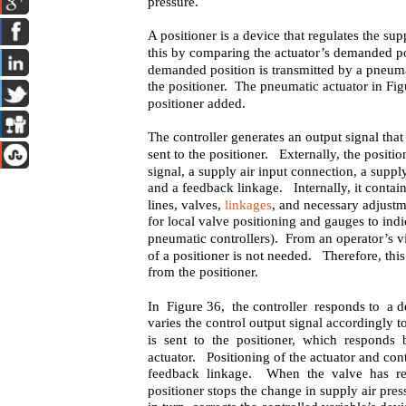
pressure.
A positioner is a device that regulates the su
this by comparing the actuator’s demanded pos
demanded position is transmitted by a pneumati
the positioner. The pneumatic actuator in Fig
positioner added.
The controller generates an output signal tha
sent to the positioner. Externally, the positio
signal, a supply air input connection, a suppl
and a feedback linkage. Internally, it contains
lines, valves,
linkages
, and necessary adjust
for local valve positioning and gauges to indi
pneumatic controllers). From an operator’s v
of a positioner is not needed. Therefore, this
from the positioner.
In Figure 36, the controller responds to a d
varies the control output signal accordingly t
is sent to the positioner, which responds 
actuator. Positioning of the actuator and cont
feedback linkage. When the valve has rea
positioner stops the change in supply air pres