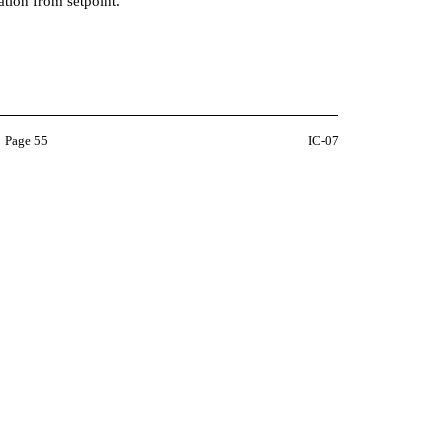
iation from setpoint.
Page 55
IC-07