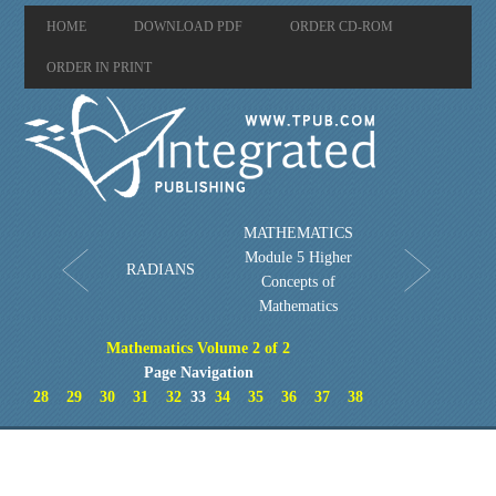
HOME
DOWNLOAD PDF
ORDER CD-ROM
ORDER IN PRINT
MATHEMATICS
Module 5 Higher
RADIANS
Concepts of
Mathematics
Mathematics Volume 2 of 2
Page Navigation
28
29
30
31
32
33
34
35
36
37
38