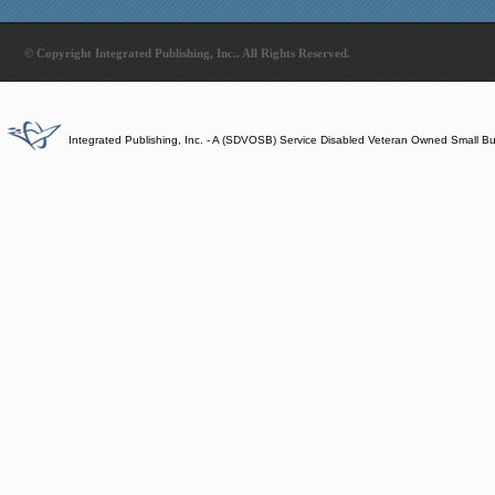
© Copyright Integrated Publishing, Inc.. All Rights Reserved.
Integrated Publishing, Inc. - A (SDVOSB) Service Disabled Veteran Owned Small B