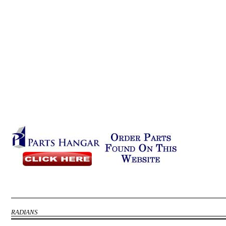
RADIANS