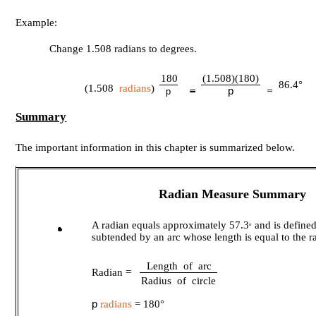
Example:
Change 1.508 radians to degrees.
180
(1.508)(180)
86.4°
(1.508
radians
)
p
p
Summary
The important information in this chapter is summarized below.
Radian Measure Summary
A radian equals approximately 57.3
and is defined
o
subtended by an arc whose length is equal to the ra
Length of arc
Radian =
Radius of circle
p
radians
= 180°