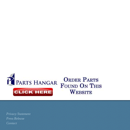
Privacy Statement
Press Release
Contact