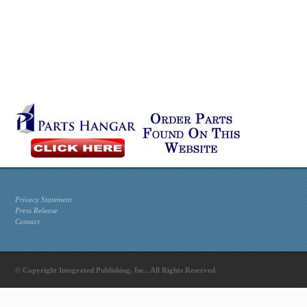
Privacy Statement
Press Release
Contact
© Copyright Integrated Publishing, Inc.. All Rights Reserved.