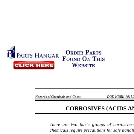
Hazards of Chemicals and Gases
DOE-HDBK-1015/
CORROSIVES (ACIDS 
There are two basic groups of corrosiv
chemicals require precautions for safe handl