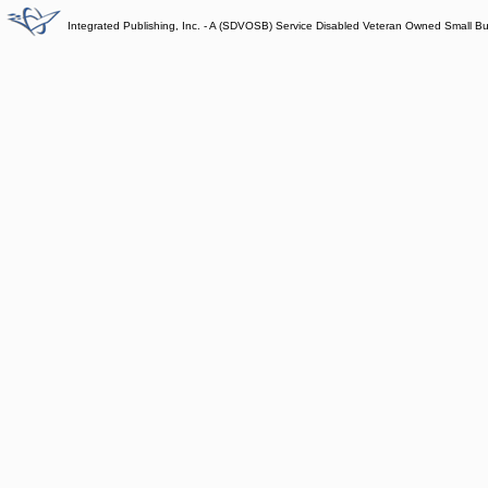
Integrated Publishing, Inc. - A (SDVOSB) Service Disabled Veteran Owned Small B