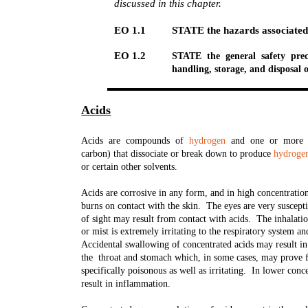
discussed in this chapter.
EO 1.1
STATE the hazards associated 
EO 1.2
STATE the general safety prec
handling, storage, and disposal o
Acids
Acids are compounds of
hydrogen
and one or more ot
carbon) that dissociate or break down to produce
hydroge
or certain other solvents.
Acids are corrosive in any form, and in high concentratio
burns on contact with the skin. The eyes are very suscept
of sight may result from contact with acids. The inhalati
or mist is extremely irritating to the respiratory system 
Accidental swallowing of concentrated acids may result in 
the throat and stomach which, in some cases, may prove f
specifically poisonous as well as irritating. In lower conc
result in inflammation.