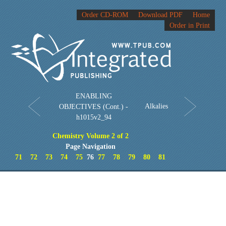
Order CD-ROM
Download PDF
Home
Order in Print
ENABLING
Alkalies
OBJECTIVES (Cont.) -
h1015v2_94
Chemistry Volume 2 of 2
Page Navigation
71
72
73
74
75
76
77
78
79
80
81