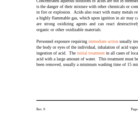
Concentrated aqueous solutions of acids are not in thems
is the danger of their mixture with other chemicals or co
in fire or explosion. Acids also react with many metals re
a highly flammable gas, which upon ignition in air may c
are strong oxidizing agents and can react destructive
organic or other oxidizable materials.
Personnel exposure requiring
immediate action
usually inv
the body or eyes of the individual, inhalation of acid vap
ingestion of acid. The
initial treatment
in all cases of loc
acid with a large amount of water. This treatment must be 
been removed, usually a minimum washing time of 15 mi
Rev. 0
Page