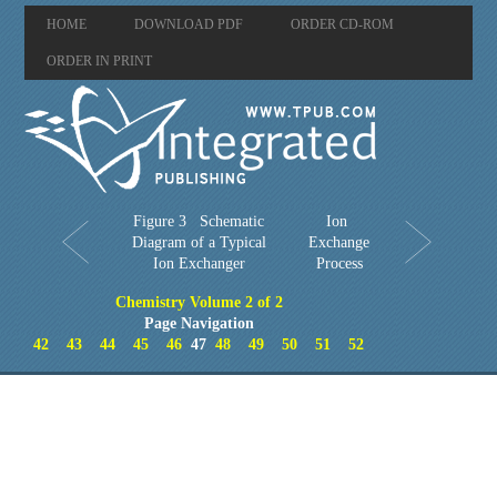
HOME
DOWNLOAD PDF
ORDER CD-ROM
ORDER IN PRINT
Figure 3 Schematic
Ion
Diagram of a Typical
Exchange
Ion Exchanger
Process
Chemistry Volume 2 of 2
Page Navigation
42
43
44
45
46
47
48
49
50
51
52