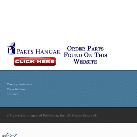
Privacy Statement
Press Release
Contact
© Copyright Integrated Publishing, Inc.. All Rights Reserved.