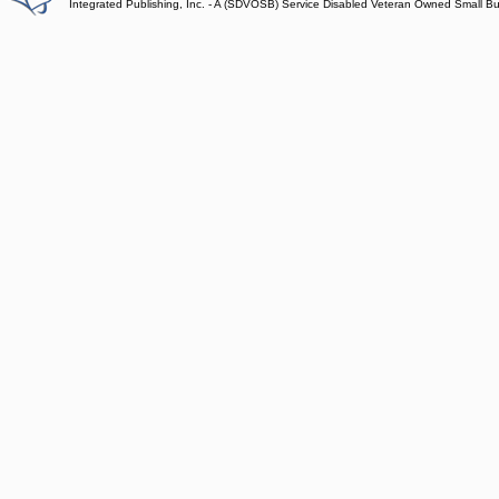
Integrated Publishing, Inc. - A (SDVOSB) Service Disabled Veteran Owned Small B