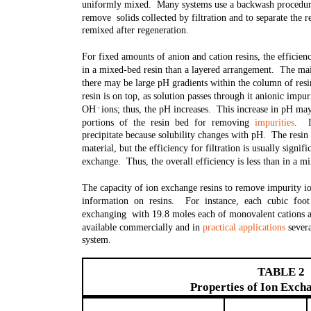
uniformly mixed. Many systems use a backwash procedure, 
remove solids collected by filtration and to separate the 
remixed after regeneration.
For fixed amounts of anion and cation resins, the efficie
in a mixed-bed resin than a layered arrangement. The main
there may be large pH gradients within the column of res
resin is on top, as solution passes through it anionic impu
OH ions; thus, the pH increases. This increase in pH may
-
portions of the resin bed for removing
impurities
. I
precipitate because solubility changes with pH. The resin
material, but the efficiency for filtration is usually signif
exchange. Thus, the overall efficiency is less than in a m
The capacity of ion exchange resins to remove impurity io
information on resins. For instance, each cubic foo
exchanging with 19.8 moles each of monovalent cations a
available commercially and in
practical applications
severa
system.
TABLE 2
Properties of Ion Exch