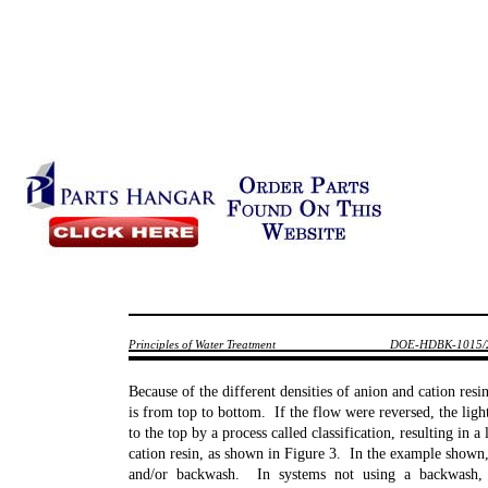
Principles of Water Treatment
DOE-HDBK-1015/
Because of the different densities of anion and cation resi
is from top to bottom. If the flow were reversed, the ligh
to the top by a process called classification, resulting in a
cation resin, as shown in Figure 3. In the example shown,
and/or backwash. In systems not using a backwash, 