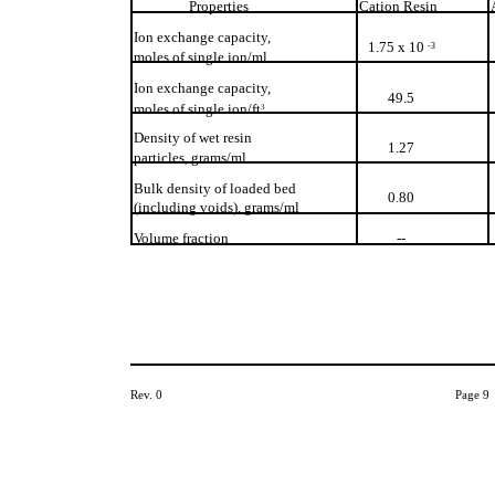
Properties
Cation Resin
Ion exchange capacity,
1.75 x 10
-3
moles of single ion/ml
Ion exchange capacity,
49.5
moles of single ion/ft
3
Density of wet resin
1.27
particles, grams/ml
Bulk density of loaded bed
0.80
(including voids), grams/ml
Volume fraction
--
Rev. 0
Page 9