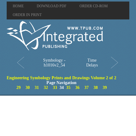
HOME
DOWNLOAD PDF
ORDER CD-ROM
ORDER IN PRINT
Symbology -
Time
h1016v2_54
Delays
Engineering Symbology Prints and Drawings Volume 2 of 2
Page Navigation
29
30
31
32
33
34
35
36
37
38
39