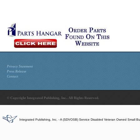
Privacy Statement
Press Release
Contact
© Copyright Integrated Publishing, Inc.. All Rights Reserved.
Integrated Publishing, Inc. - A (SDVOSB) Service Disabled Veteran Owned Small B