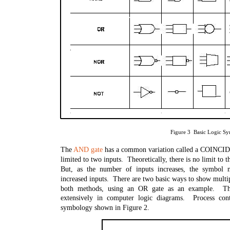
Figure 3 Basic Logic S
The
AND gate
has a common variation called a COINC
limited to two inputs. Theoretically, there is no limit to 
But, as the number of inputs increases, the symbol 
increased inputs. There are two basic ways to show multi
both methods, using an OR gate as an example. Th
extensively in computer logic diagrams. Process cont
symbology shown in Figure 2.