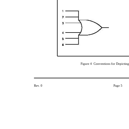
Figure 4 Conventions for Depicting
Rev. 0
Page 5