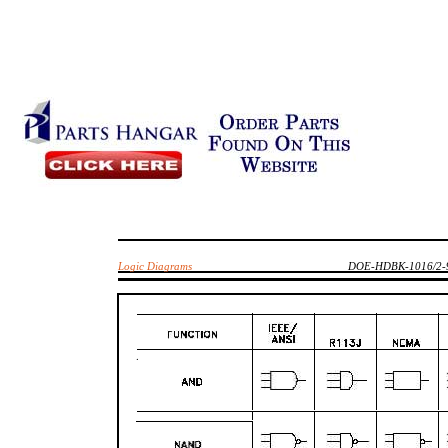
Logic Diagrams
DOE-HDBK-1016/2-