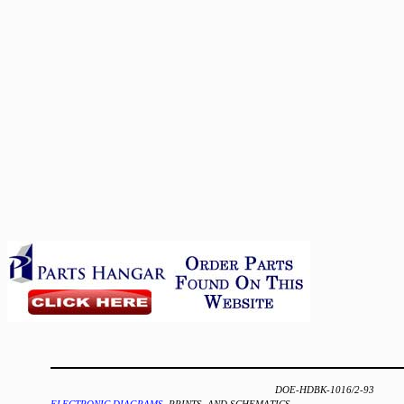
DOE-HDBK-1016/2-93