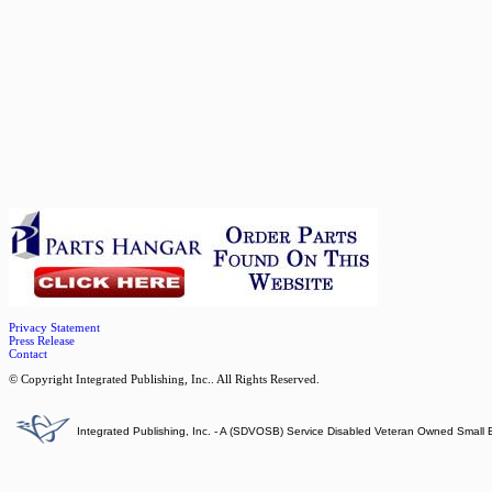
Privacy Statement
Press Release
Contact
© Copyright Integrated Publishing, Inc.. All Rights Reserved.
Integrated Publishing, Inc. - A (SDVOSB) Service Disabled Veteran Owned Small 