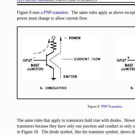
ELECTRONIC DIAGRAMS
, PRINTS, AND SCHEMATICS
Figure 9 uses a
PNP transistor
. The same rules apply as above except 
power must change to allow current flow.
Figure 9
PNP Transistor
The same rules that apply to transistors hold true with diodes. Howe
transistors because they have only one junction and conduct in only o
in Figure 10. The diode symbol, like the transistor symbol, shows th