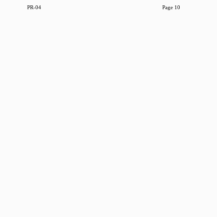
PR-04
Page 10