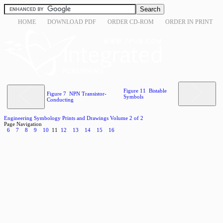
HOME
DOWNLOAD PDF
ORDER CD-ROM
ORDER IN PRINT
Figure 11 Bistable
Figure 7 NPN Transistor-
Symbols
Conducting
Engineering Symbology Prints and Drawings Volume 2 of 2
Page Navigation
6
7
8
9
10
11
12
13
14
15
16