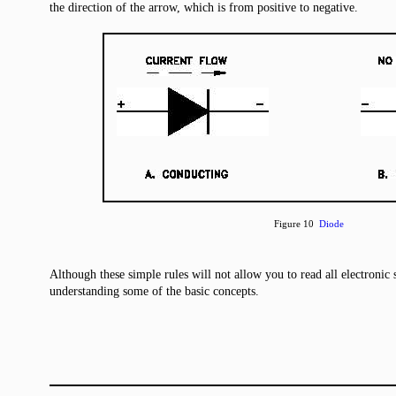
the direction of the arrow, which is from positive to negative.
Figure 10
Diode
Although these simple rules will not allow you to read all electronic 
understanding some of the basic concepts.