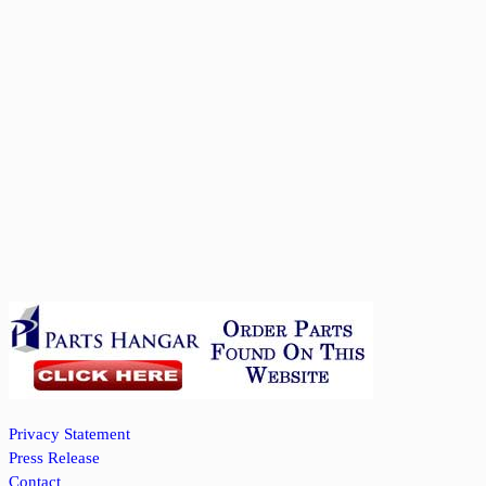
Privacy Statement
Press Release
Contact