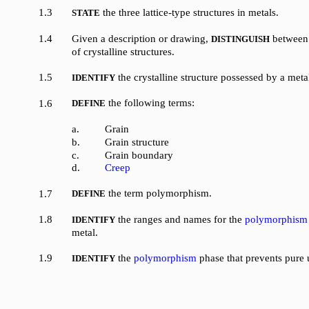
1.3
the three lattice-type structures in metals.
STATE
1.4
Given a description or drawing,
between 
DISTINGUISH
of crystalline structures.
1.5
the crystalline structure possessed by a meta
IDENTIFY
the following terms:
1.6
DEFINE
a.
Grain
b.
Grain structure
c.
Grain boundary
d.
Creep
the term polymorphism.
1.7
DEFINE
1.8
the ranges and names for the
polymorphism
IDENTIFY
metal.
1.9
the
polymorphism
phase that prevents pure 
IDENTIFY