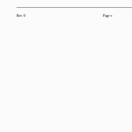
Rev. 0
Page v