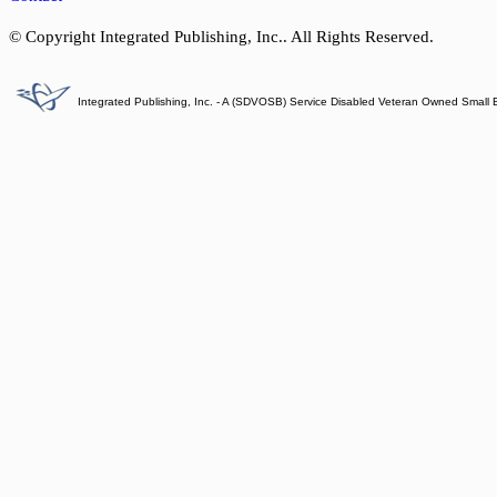
© Copyright Integrated Publishing, Inc.. All Rights Reserved.
Integrated Publishing, Inc. - A (SDVOSB) Service Disabled Veteran Owned Small 