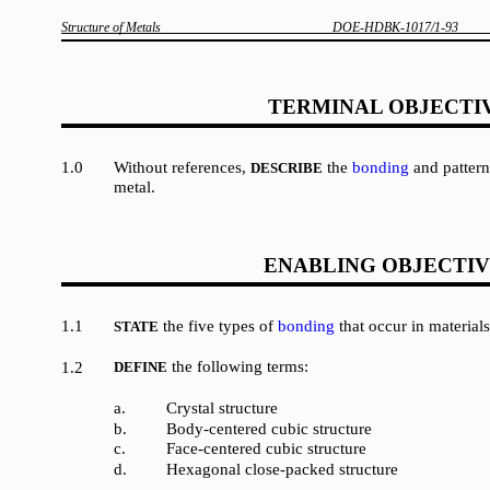
Structure of Metals
DOE-HDBK-1017/1-93
TERMINAL OBJECTI
1.0
Without references,
the
bonding
and patterns
DESCRIBE
metal.
ENABLING OBJECTIV
1.1
the five types of
bonding
that occur in materials
STATE
the following terms:
1.2
DEFINE
a.
Crystal structure
b.
Body-centered cubic structure
c.
Face-centered cubic structure
d.
Hexagonal close-packed structure