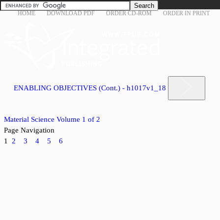
HOME
DOWNLOAD PDF
ORDER CD-ROM
ORDER IN PRINT
ENABLING OBJECTIVES (Cont.) - h1017v1_18
Material Science Volume 1 of 2
Page Navigation
1
2
3
4
5
6